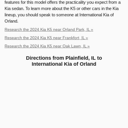
features for this model offers the practicality you expect from a
Kia sedan. To learn more about the K5 or other cars in the Kia
lineup, you should speak to someone at International Kia of
Orland.
Research the 2024 Kia K5 near Orland Park, IL »
Research the 2024 Kia K5 near Frankfort, IL »
Research the 2024 Kia K5 near Oak Lawn, IL »
Directions from Plainfield, IL to
International Kia of Orland