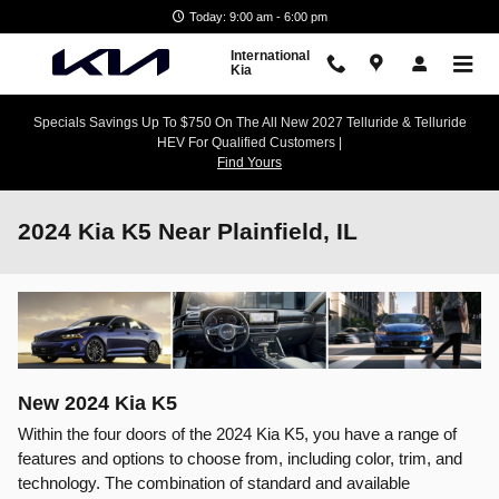
Skip to main content
Today: 9:00 am - 6:00 pm
International
Kia
Specials Savings Up To $750 On The All New 2027 Telluride & Telluride
HEV For Qualified Customers |
Find Yours
2024 Kia K5 Near Plainfield, IL
New
2024
Kia
K5
Within the four doors of the 2024 Kia K5, you have a range of
features and options to choose from, including color, trim, and
technology. The combination of standard and available