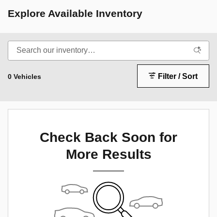
Explore Available Inventory
Filter / Sort
0 Vehicles
Check Back Soon for
More Results