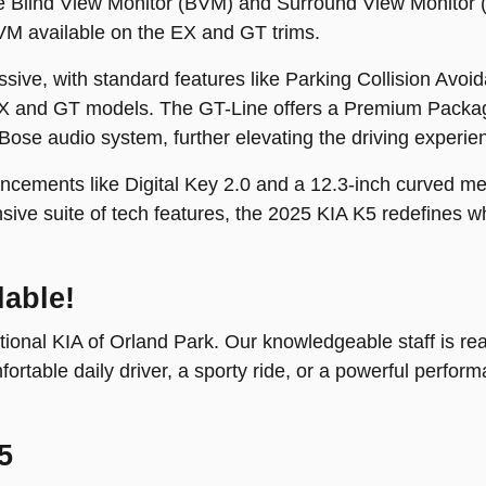
The Blind View Monitor (BVM) and Surround View Monitor
VM available on the EX and GT trims.
ssive, with standard features like Parking Collision Av
X and GT models. The GT-Line offers a Premium Packag
Bose audio system, further elevating the driving experie
cements like Digital Key 2.0 and a 12.3-inch curved met
ive suite of tech features, the 2025 KIA K5 redefines wh
lable!
ional KIA of Orland Park. Our knowledgeable staff is ready
table daily driver, a sporty ride, or a powerful perfor
5