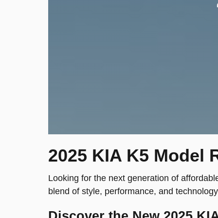
2025 KIA K5 Model R
Looking for the next generation of affordabl
blend of style, performance, and technology
Discover the New 2025 KI