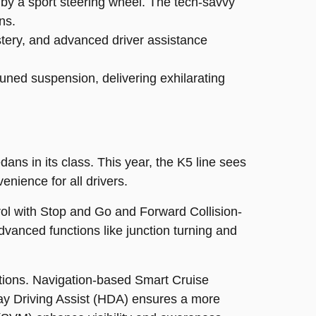
by a sport steering wheel. The tech-savvy
ns.
stery, and advanced driver assistance
ned suspension, delivering exhilarating
ans in its class. This year, the K5 line sees
nience for all drivers.
ol with Stop and Go and Forward Collision-
dvanced functions like junction turning and
tions. Navigation-based Smart Cruise
ay Driving Assist (HDA) ensures a more