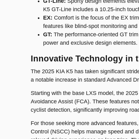
GT-Line:
Sporty design elements eleva
K5 GT-Line includes a 10.25-inch touc
EX:
Comfort is the focus of the EX tri
features like blind-spot monitoring and 
GT:
The performance-oriented GT trim i
power and exclusive design elements.
Innovative Technology in 
The 2025 KIA K5 has taken significant stride
a notable increase in standard Advanced Dr
Starting with the base LXS model, the 202
Avoidance Assist (FCA). These features not o
cyclist detection, significantly improving roa
For those seeking more advanced features, 
Control (NSCC) helps manage speed and dis