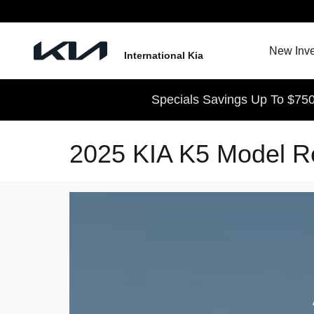
Skip to main content
New Inve
International Kia
Specials Savings Up To $750
2025 KIA K5 Model R