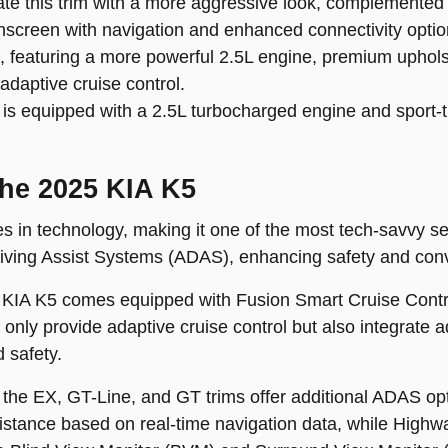
te this trim with a more aggressive look, complemented 
hscreen with navigation and enhanced connectivity optio
m, featuring a more powerful 2.5L engine, premium uphol
adaptive cruise control.
s equipped with a 2.5L turbocharged engine and sport-tu
the 2025 KIA K5
s in technology, making it one of the most tech-savvy sed
iving Assist Systems (ADAS), enhancing safety and conve
5 KIA K5 comes equipped with Fusion Smart Cruise Contr
nly provide adaptive cruise control but also integrate a
d safety.
the EX, GT-Line, and GT trims offer additional ADAS op
tance based on real-time navigation data, while Highw