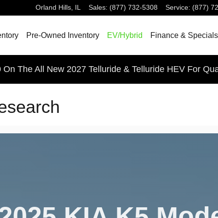
Orland Hills
,
IL
Sales
:
(877) 732-5308
Service
:
(877) 7
ntory
Pre-Owned Inventory
EV/Hybrid
Finance & Specials
 On The All New 2027 Telluride & Telluride HEV For Qua
esearch
2025 KIA K5 Mod