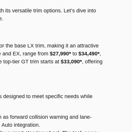
 its versatile trim options. Let’s dive into
e.
or the base LX trim, making it an attractive
ne and EX, range from
$27,990*
to
$34,490*
,
 top-tier GT trim starts at
$33,090*
, offering
is designed to meet specific needs while
 as forward collision warning and lane-
Auto integration.