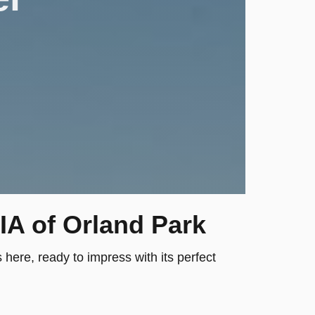
IA of Orland Park
here, ready to impress with its perfect