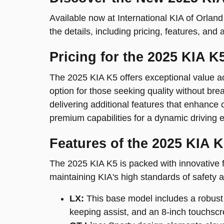
Available now at International KIA of Orland P
the details, including pricing, features, and a
Pricing for the 2025 KIA K
The 2025 KIA K5 offers exceptional value acr
option for those seeking quality without b
delivering additional features that enhance 
premium capabilities for a dynamic driving 
Features of the 2025 KIA 
The 2025 KIA K5 is packed with innovative f
maintaining KIA's high standards of safety 
LX:
This base model includes a robust 
keeping assist, and an 8-inch touchscr