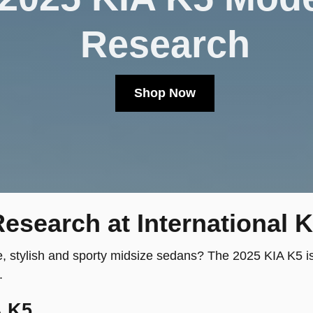
Research
Shop Now
esearch at International K
e, stylish and sporty midsize sedans? The 2025 KIA K5 is 
.
A K5