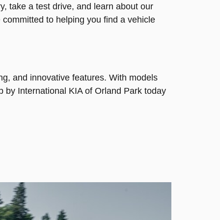
, take a test drive, and learn about our
e committed to helping you find a vehicle
ing, and innovative features. With models
p by International KIA of Orland Park today