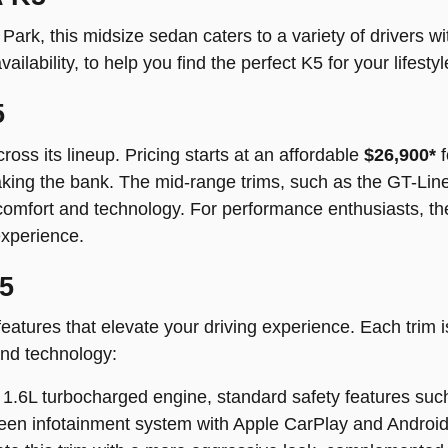
ark, this midsize sedan caters to a variety of drivers with
vailability, to help you find the perfect K5 for your lifestyl
5
oss its lineup. Pricing starts at an affordable
$26,900*
f
reaking the bank. The mid-range trims, such as the GT-Li
comfort and technology. For performance enthusiasts, the
experience.
K5
eatures that elevate your driving experience. Each trim 
and technology:
1.6L turbocharged engine, standard safety features such
een infotainment system with Apple CarPlay and Android 