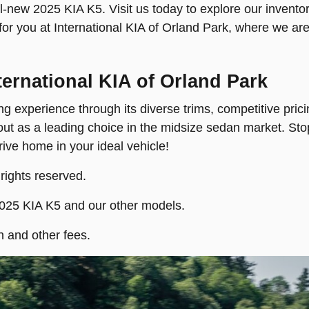
-new 2025 KIA K5. Visit us today to explore our inventory
 for you at International KIA of Orland Park, where we ar
nternational KIA of Orland Park
g experience through its diverse trims, competitive pric
 out as a leading choice in the midsize sedan market. Sto
drive home in your ideal vehicle!
 rights reserved.
2025 KIA K5 and our other models.
n and other fees.