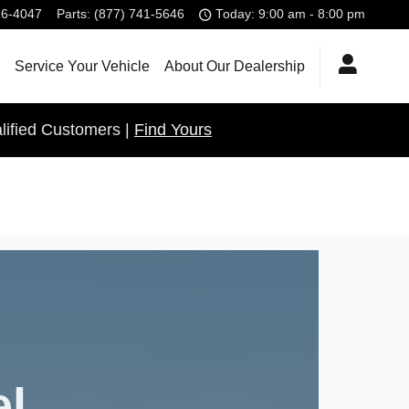
26-4047
Parts
:
(877) 741-5646
Today: 9:00 am - 8:00 pm
Service Your Vehicle
About Our Dealership
lified Customers |
Find Yours
el