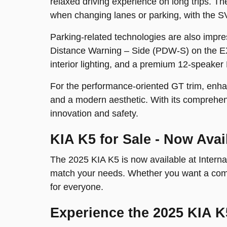
relaxed driving experience on long trips. 
when changing lanes or parking, with the S
Parking-related technologies are also impre
Distance Warning – Side (PDW-S) on the E
interior lighting, and a premium 12-speaker 
For the performance-oriented GT trim, enhan
and a modern aesthetic. With its comprehens
innovation and safety.
KIA K5 for Sale - Now Avai
The 2025 KIA K5 is now available at Internat
match your needs. Whether you want a comfor
for everyone.
Experience the 2025 KIA K