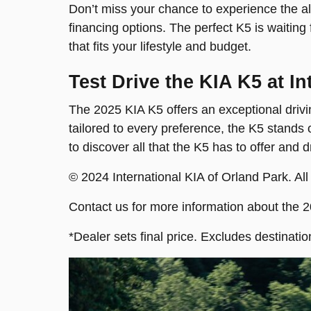
Don’t miss your chance to experience the all
financing options. The perfect K5 is waiting
that fits your lifestyle and budget.
Test Drive the KIA K5 at I
The 2025 KIA K5 offers an exceptional drivin
tailored to every preference, the K5 stands
to discover all that the K5 has to offer and 
© 2024 International KIA of Orland Park. All
Contact us for more information about the 
*Dealer sets final price. Excludes destinatio