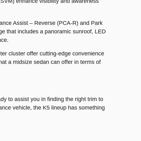
 (SVM) enhance visibility and awareness
oidance Assist – Reverse (PCA-R) and Park
e that includes a panoramic sunroof, LED
nce.
er cluster offer cutting-edge convenience
at a midsize sedan can offer in terms of
 to assist you in finding the right trim to
mance vehicle, the K5 lineup has something