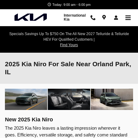
Skip to main content
Today: 9:00 am - 6:00 pm
International
Kia
Specials Savings Up To $750 On The All New 2027 Telluride & Telluride
HEV For Qualified Customers |
Find Yours
2025 Kia Niro For Sale Near Orland Park,
IL
New
2025
Kia
Niro
The 2025 Kia Niro leaves a lasting impression wherever it
goes. Efficiency, versatile storage, and safety come standard