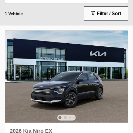
Filter / Sort
1 Vehicle
2026 Kia Niro EX