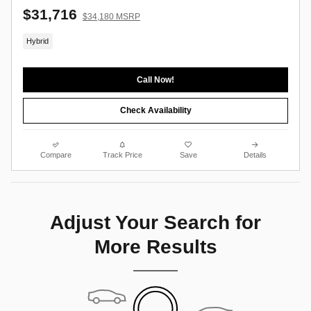
$31,716
$34,180 MSRP
Hybrid
Call Now!
Check Availability
Compare
Track Price
Save
Details
Adjust Your Search for
More Results