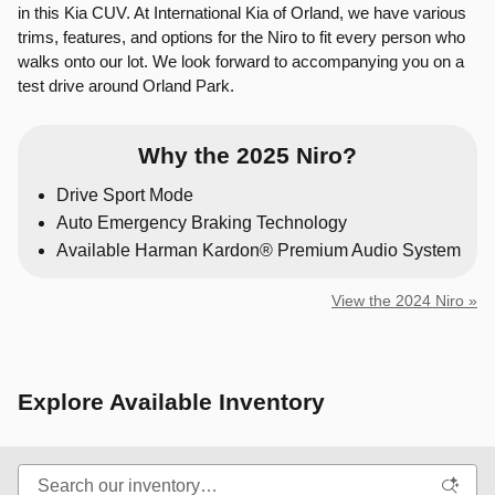
in this Kia CUV. At International Kia of Orland, we have various
trims, features, and options for the Niro to fit every person who
walks onto our lot. We look forward to accompanying you on a
test drive around Orland Park.
Why the 2025 Niro?
Drive Sport Mode
Auto Emergency Braking Technology
Available Harman Kardon® Premium Audio System
View the 2024 Niro »
Explore Available Inventory