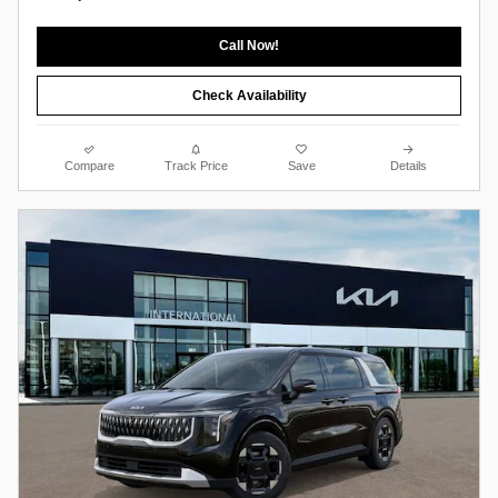
Call Now!
Check Availability
Compare
Track Price
Save
Details