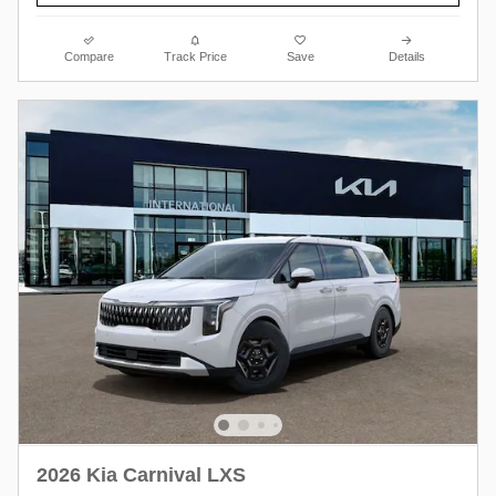
Compare
Track Price
Save
Details
2026 Kia Carnival LXS