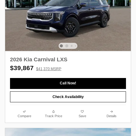
2026 Kia Carnival LXS
$39,867
$41,370 MSRP
Call Now!
Check Availability
Compare
Track Price
Save
Details