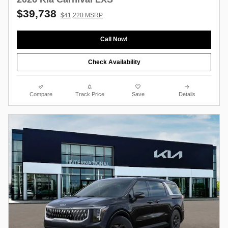
$39,738
$41,220 MSRP
Call Now!
Check Availability
Compare
Track Price
Save
Details