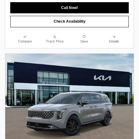
Call Now!
Check Availability
Compare
Track Price
Save
Details