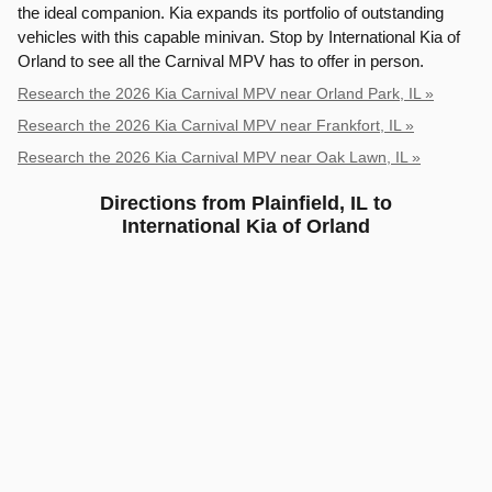
the ideal companion. Kia expands its portfolio of outstanding
vehicles with this capable minivan. Stop by International Kia of
Orland to see all the Carnival MPV has to offer in person.
Research the 2026 Kia Carnival MPV near Orland Park, IL »
Research the 2026 Kia Carnival MPV near Frankfort, IL »
Research the 2026 Kia Carnival MPV near Oak Lawn, IL »
Directions from Plainfield, IL to
International Kia of Orland