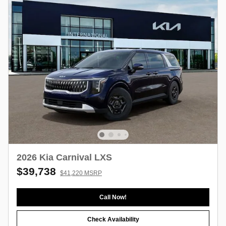
2026 Kia Carnival LXS
$39,738
$41,220 MSRP
Call Now!
Check Availability