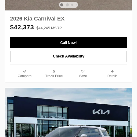
2026 Kia Carnival EX
$42,373
$44,245 MSRP
Call Now!
Check Availability
Compare
Track Price
Save
Details