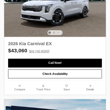
2026 Kia Carnival EX
$43,060
$44,740 MSRP
Call Now!
Check Availability
Compare
Track Price
Save
Details