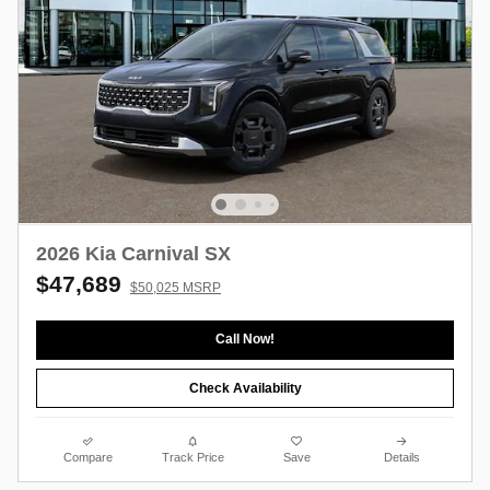
2026 Kia Carnival SX
$47,689
$50,025 MSRP
Call Now!
Check Availability
Compare
Track Price
Save
Details