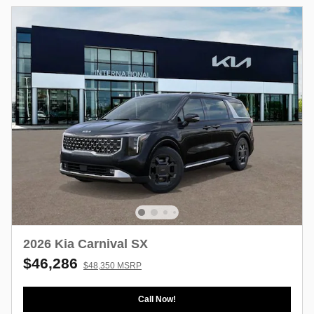
2026 Kia Carnival SX
$46,286
$48,350 MSRP
Call Now!