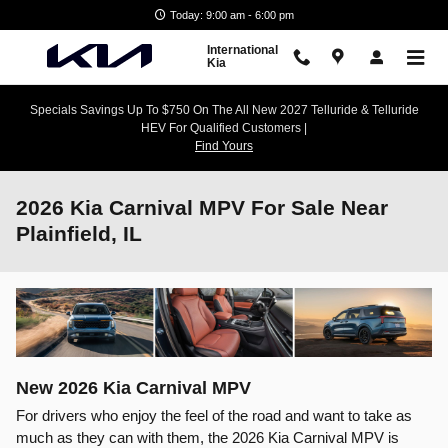
Skip to main content
Today: 9:00 am - 6:00 pm
International
Kia
Specials Savings Up To $750 On The All New 2027 Telluride & Telluride
HEV For Qualified Customers |
Find Yours
2026 Kia Carnival MPV For Sale Near
Plainfield, IL
New
2026
Kia
Carnival MPV
For drivers who enjoy the feel of the road and want to take as
much as they can with them, the 2026 Kia Carnival MPV is