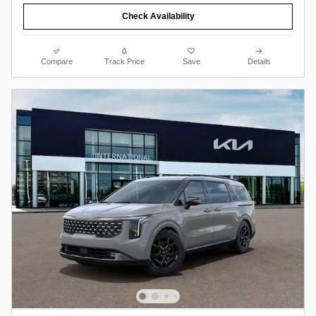
Check Availability
Compare
Track Price
Save
Details