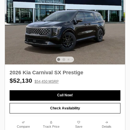
2026 Kia Carnival SX Prestige
$52,130
$54,450 MSRP
Call Now!
Check Availability
Compare
Track Price
Save
Details