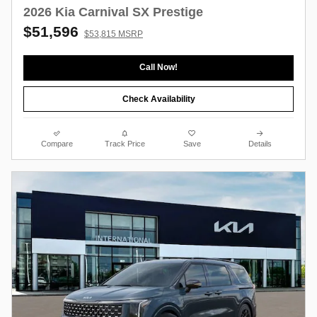
2026 Kia Carnival SX Prestige
$51,596
$53,815 MSRP
Call Now!
Check Availability
Compare
Track Price
Save
Details