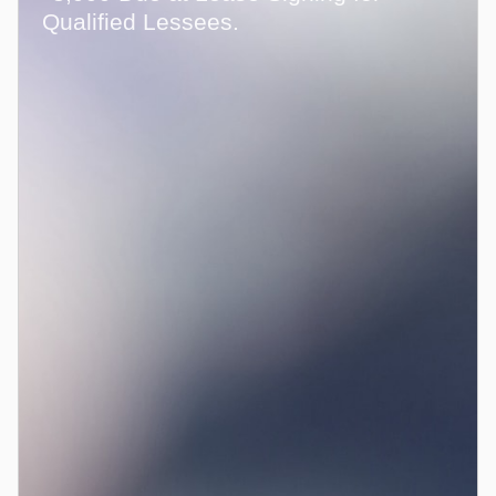
Qualified Lessees.