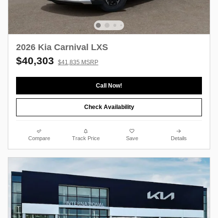
2026 Kia Carnival LXS
$40,303
$41,835 MSRP
Call Now!
Check Availability
Compare
Track Price
Save
Details