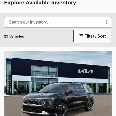
Explore Available Inventory
Filter / Sort
29 Vehicles