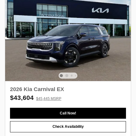
2026 Kia Carnival EX
$43,604
$45,445 MSRP
Call Now!
Check Availability