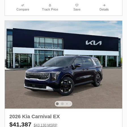
Compare
Track Price
Save
Details
2026 Kia Carnival EX
$41,387
$43,130 MSRP