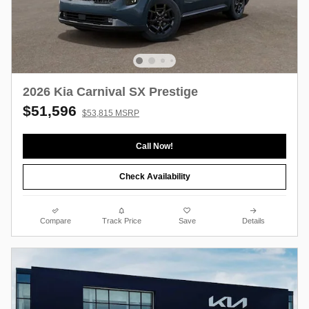
2026 Kia Carnival SX Prestige
$51,596
$53,815 MSRP
Call Now!
Check Availability
Compare
Track Price
Save
Details