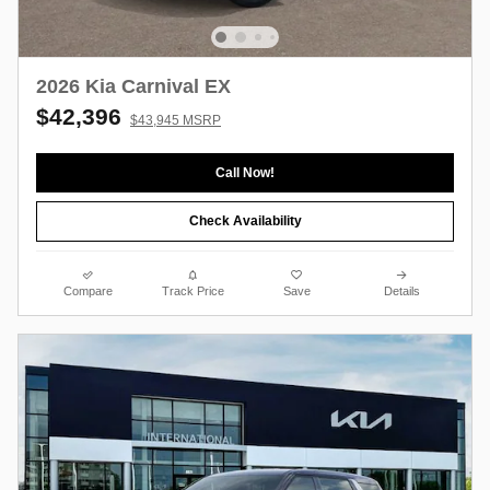
2026 Kia Carnival EX
$42,396
$43,945 MSRP
Call Now!
Check Availability
Compare
Track Price
Save
Details