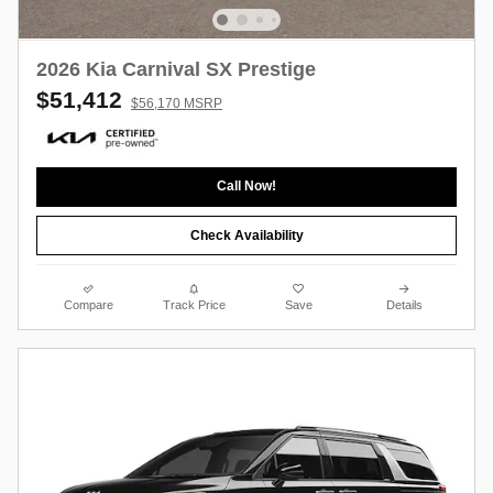
2026 Kia Carnival SX Prestige
$51,412
$56,170 MSRP
Call Now!
Check Availability
Compare
Track Price
Save
Details