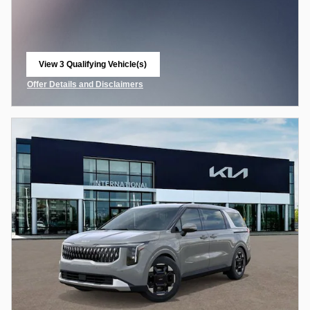
View 3 Qualifying Vehicle(s)
open in same tab
Offer Details and Disclaimers
Open Incentive Modal