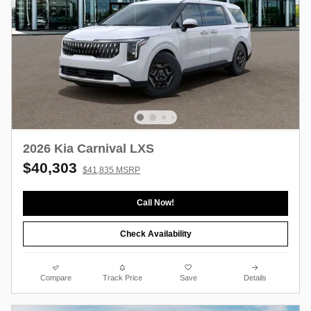
2026 Kia Carnival LXS
$40,303
$41,835 MSRP
Call Now!
Check Availability
Compare
Track Price
Save
Details