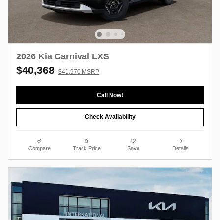
2026 Kia Carnival LXS
$40,368
$41,970 MSRP
Call Now!
Check Availability
Compare
Track Price
Save
Details