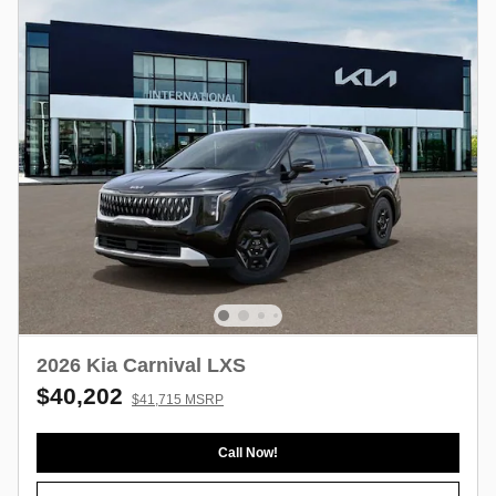
2026 Kia Carnival LXS
$40,202
$41,715 MSRP
Call Now!