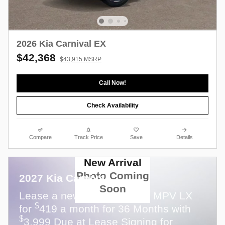
2026 Kia Carnival EX
$42,368
$43,915 MSRP
Call Now!
Check Availability
Compare
Track Price
Save
Details
New Arrival
Photo Coming
2027 Kia Carnival
Soon
Lease a new 2027 Carnival MPV LX
$
for
419 a month for 36 Months with
$
3,999 Due at Lease Signing for