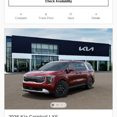
Check Availability
Compare
Track Price
Save
Details
2026 Kia Carnival LXS