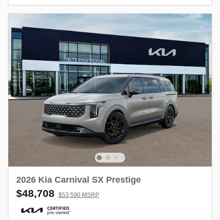
2026 Kia Carnival SX Prestige
$48,708
$53,590 MSRP