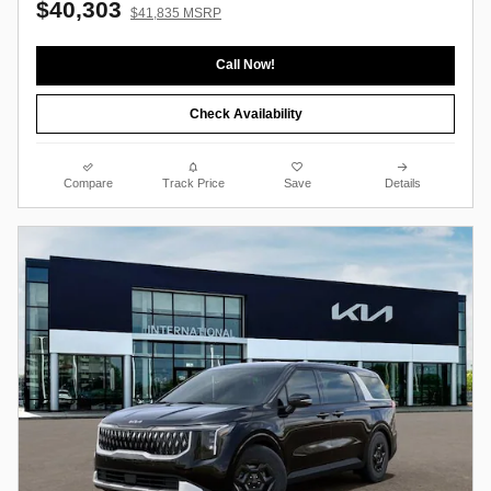
$40,303
$41,835 MSRP
Call Now!
Check Availability
Compare
Track Price
Save
Details