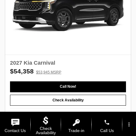
2027 Kia Carnival
$54,358
$53,945 MSRP
Call Now!
Check Availability
Compare
Track Price
Save
Details
phone
more_vert
Check
Contact Us
Trade-in
Call Us
Availability