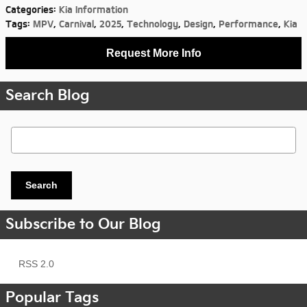
Categories
:
Kia Information
Tags
:
MPV
,
Carnival
,
2025
,
Technology
,
Design
,
Performance
,
Kia
Request More Info
Search Blog
Search Blog
Search
Subscribe to Our Blog
RSS 2.0
Popular Tags