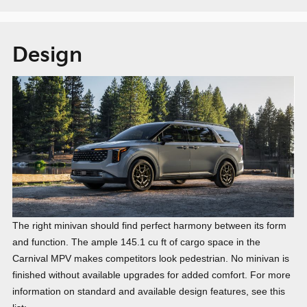
Design
The right minivan should find perfect harmony between its form
and function. The ample 145.1 cu ft of cargo space in the
Carnival MPV makes competitors look pedestrian. No minivan is
finished without available upgrades for added comfort. For more
information on standard and available design features, see this