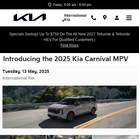
Skip to main content
Today: 9:00 am - 8:00 pm
International
Kia
Specials Savings Up To $750 On The All New 2027 Telluride & Telluride
HEV For Qualified Customers |
Find Yours
Introducing the 2025 Kia Carnival MPV
Tuesday, 13 May, 2025
International Kia