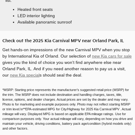
list:
Heated front seats
LED interior lighting
Available panoramic sunroof
Check out the 2025 Kia Carnival MPV near Orland Park, IL
Get hands-on impressions of the new Carnival MPV when you stop
by International Kia of Orland. Our selection of
new Kia cars for sale
gives you the kind of choice you won't find anywhere else near
Orland Park, IL. And if you need another reason to pay us a visit,
our
new Kia special
s should seal the deal.
*MSRP: Starting price represents the manufacturer’s suggested retail price (MSRP) for
the trim. The MSRP does not include destination and handling charges, taxes, title,
license, options, and dealer charges. Actual prices are set by the dealer and may vary.
Photo is for marketing and example purposes only. Photo may not reflect starting MSRP
or trim level.\n**EPA-estimated MPG for City/Highway for 2025 Kia Carnival MPV . Actual
mileage will vary. Displayed MPG is based on applicable EPA mileage ratings. Use for
comparison purposes only. Your actual mileage will vary, depending on how you drive and
maintain your vehicle, driving conditions, battery pack age/condition (hybrid models only)
and other factors.