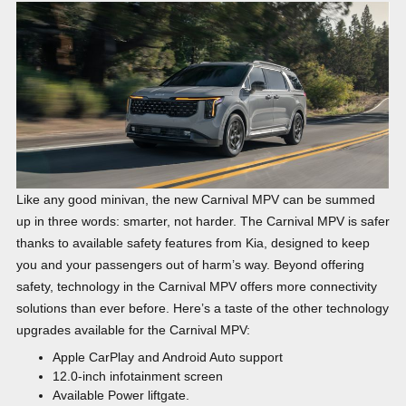
Like any good minivan, the new Carnival MPV can be summed
up in three words: smarter, not harder. The Carnival MPV is safer
thanks to available safety features from Kia, designed to keep
you and your passengers out of harm’s way. Beyond offering
safety, technology in the Carnival MPV offers more connectivity
solutions than ever before. Here’s a taste of the other technology
upgrades available for the Carnival MPV:
Apple CarPlay and Android Auto support
12.0-inch infotainment screen
Available Power liftgate.