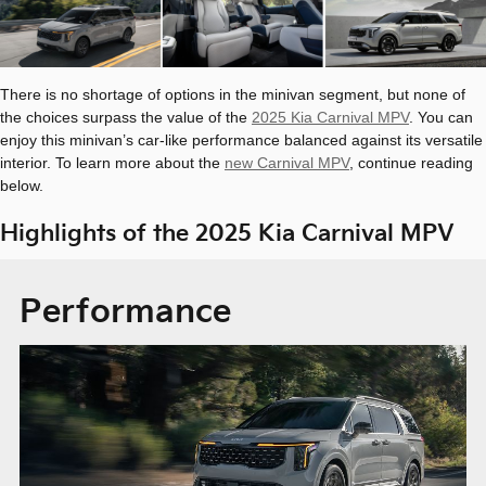
There is no shortage of options in the minivan segment, but none of
the choices surpass the value of the
2025 Kia Carnival MPV
. You can
enjoy this minivan’s car-like performance balanced against its versatile
interior. To learn more about the
new Carnival MPV
, continue reading
below.
Highlights of the 2025 Kia Carnival MPV
Performance