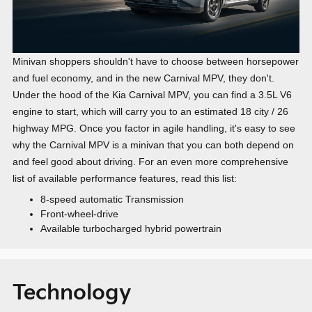
Minivan shoppers shouldn't have to choose between horsepower
and fuel economy, and in the new Carnival MPV, they don't.
Under the hood of the Kia Carnival MPV, you can find a 3.5L V6
engine to start, which will carry you to an estimated
18 city / 26
highway MPG
. Once you factor in agile handling, it's easy to see
why the Carnival MPV is a minivan that you can both depend on
and feel good about driving. For an even more comprehensive
list of available performance features, read this list:
8-speed automatic Transmission
Front-wheel-drive
Available turbocharged hybrid powertrain
Technology