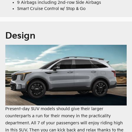
9 Airbags including 2nd-row Side Airbags
Smart Cruise Control w/ Stop & Go
Design
Present-day SUV models should give their larger
counterparts a run for their money in the practicality
department. All 7 of your passengers will enjoy riding high
in this SUV. Then you can kick back and relax thanks to the