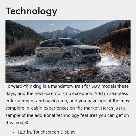
Technology
Forward-thinking is a mandatory trait for SUV models these
days, and the new Sorento is no exception. Add in seamless
entertainment and navigation, and you have one of the most
complete in-cabin experiences on the market. Here’s just a
sample of the additional technology features you can get on
this model:
12.3-in. Touchscreen Display