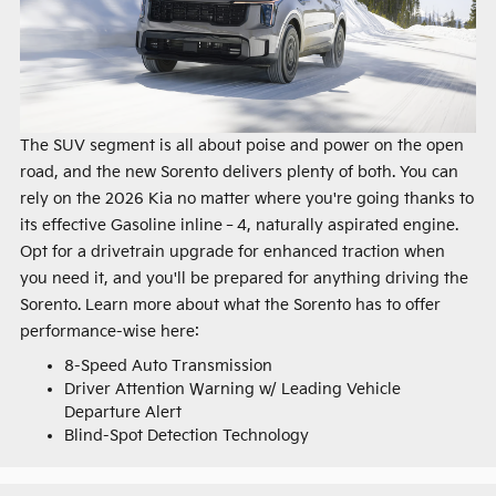
The SUV segment is all about poise and power on the open
road, and the new Sorento delivers plenty of both. You can
rely on the 2026 Kia no matter where you're going thanks to
its effective Gasoline inline‑4, naturally aspirated engine.
Opt for a drivetrain upgrade for enhanced traction when
you need it, and you'll be prepared for anything driving the
Sorento. Learn more about what the Sorento has to offer
performance-wise here:
8-Speed Auto Transmission
Driver Attention Warning w/ Leading Vehicle
Departure Alert
Blind-Spot Detection Technology