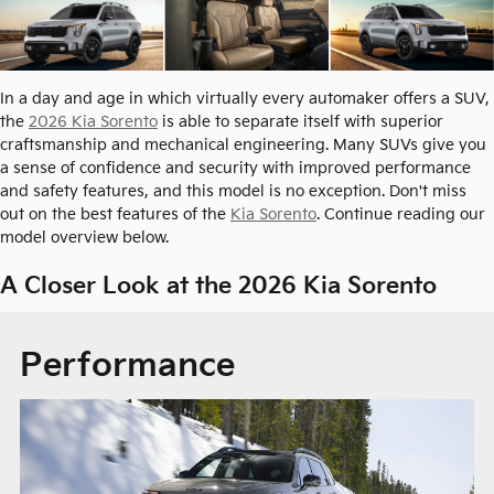
In a day and age in which virtually every automaker offers a SUV,
the
2026 Kia Sorento
is able to separate itself with superior
craftsmanship and mechanical engineering. Many SUVs give you
a sense of confidence and security with improved performance
and safety features, and this model is no exception. Don't miss
out on the best features of the
Kia Sorento
. Continue reading our
model overview below.
A Closer Look at the 2026 Kia Sorento
Performance