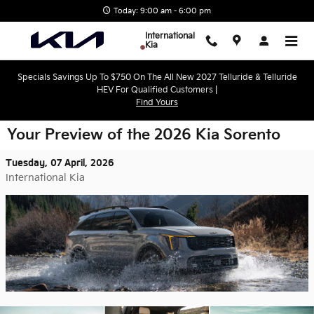
Skip to main content
Today: 9:00 am - 6:00 pm
International
Kia
Specials Savings Up To $750 On The All New 2027 Telluride & Telluride
HEV For Qualified Customers |
Find Yours
Your Preview of the 2026 Kia Sorento
Tuesday, 07 April, 2026
International Kia