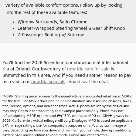
variety of available comfort options. Follow up by looking
into the rest of these available features:
Window Surrounds, Satin Chrome
Leather-Wrapped Steering Wheel & Gear Shift Knob
7-Passenger Seating w/ 3rd-row
You’ll find the 2026 Sorento in our showroom at International
Kia of Orland. Our inventory of
new Kia cars for sale
is
unmatched in this area. And if you need another reason to pay
us a visit, our
new Kia specials
should seal the deal.
*MSRP: Starting price represents the manufacturer’s suggested retail price (MSRP)
for the trim. The MSRP does not include destination and handling charges, taxes,
title, license, options, and dealer charges. Actual prices are set by the dealer and
may vary. Photo is for marketing and example purposes only. Photo may not
reflect starting MSRP or trim level.\n**EPA-estimated MPG for City/Highway for
2026 Kia Sorento . Actual mileage will vary. Displayed MPG is based on applicable
EPA mileage ratings. Use for comparison purposes only. Your actual mileage will
vary, depending on how you drive and maintain your vehicle, driving conditions,
battery pack age/condition (hybrid models only) and other factors.