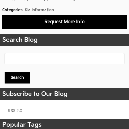
Categories
:
Kia Information
Request More Info
Search Blog
Search Blog
Search
Subscribe to Our Blog
RSS 2.0
Popular Tags