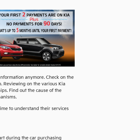
 information anymore. Check on the
ip. Reviewing on the various Kia
ps. Find out the cause of the
hanisms.
time to understand their services
part during the car purchasing