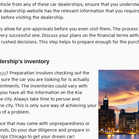
icle from any of these car dealerships, ensure that you understa
e dealership website has the relevant information that you requir
 before visiting the dealership.
ity allow for pre-approvals before you even visit them. The proces
ry successful one. Discuss your plans on the financial terms with 
of rushed decisions. This step helps to prepare enough for the pur
ership's inventory
ago
? Preparation involves checking out the
sure the car you are looking for is actually
ointments. The inventories could vary with
you have all the information on the Kia
he city. Always take time to peruse and
e city. This is only sure way of achieving your
 of a problem.
ence that may come with unpreparedness or
funds. Do your due diligence and prepare in
ships Chicago to get your dream car!