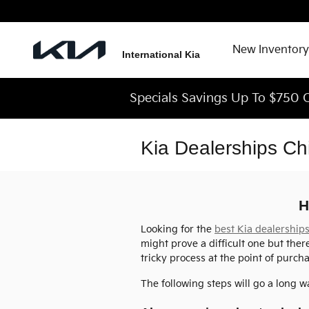
Skip to main content
New Inventory
International Kia
Specials Savings Up To $750 O
Kia Dealerships Ch
H
Looking for the
best Kia dealership
might prove a difficult one but ther
tricky process at the point of purcha
The following steps will go a long w