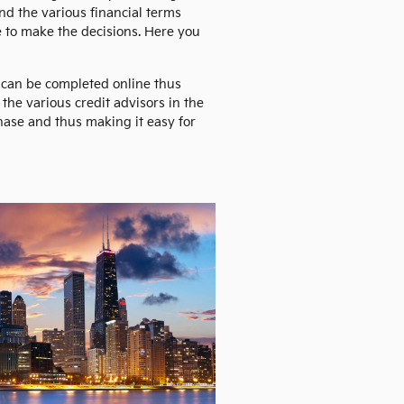
nd the various financial terms
e to make the decisions. Here you
s can be completed online thus
the various credit advisors in the
chase and thus making it easy for