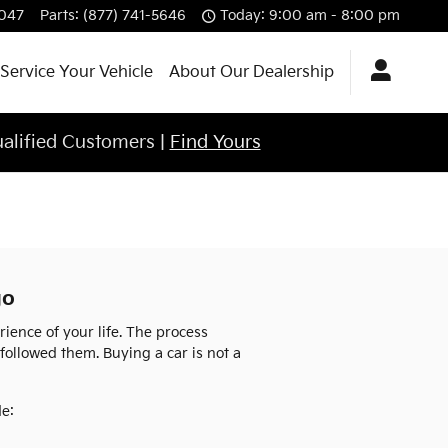
4047
Parts
:
(877) 741-5646
Today: 9:00 am - 8:00 pm
Service Your Vehicle
About Our Dealership
ualified Customers |
Find Yours
go
ence of your life. The process
 followed them. Buying a car is not a
de: