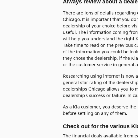
Always review about a dealer
There are tons of details regarding 
Chicago. It is important that you d
dealership of your choice before visi
useful. The information coming fro
will help you understand the right K
Take time to read on the previous 
of the information you could be look
they chose the dealership, if the Kia
or the customer service in general 
Researching using internet is now 
general star rating of the dealership
dealerships Chicago allows you to m
dealership's success or failure. In 
As a Kia customer, you deserve the 
before settling on any of them.
Check out for the various Ki
The financial deals available from 