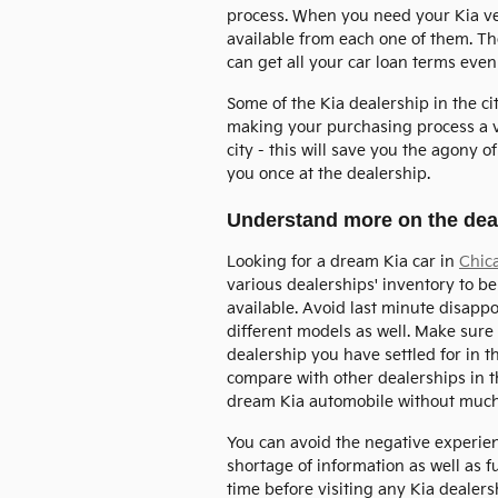
process. When you need your Kia veh
available from each one of them. Th
can get all your car loan terms even
Some of the Kia dealership in the c
making your purchasing process a ve
city - this will save you the agony 
you once at the dealership.
Understand more on the deal
Looking for a dream Kia car in
Chic
various dealerships' inventory to be 
available. Avoid last minute disapp
different models as well. Make sure 
dealership you have settled for in t
compare with other dealerships in th
dream Kia automobile without much
You can avoid the negative experi
shortage of information as well as 
time before visiting any Kia dealer