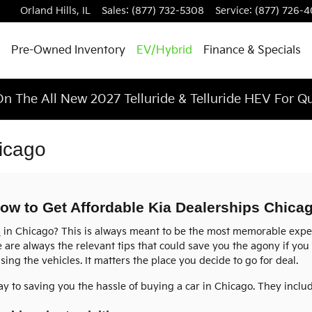
Orland Hills
,
IL
Sales
:
(877) 732-5308
Service
:
(877) 726-
Pre-Owned Inventory
EV/Hybrid
Finance & Specials
n The All New 2027 Telluride & Telluride HEV For Q
icago
ow to Get Affordable Kia Dealerships Chica
s
in Chicago? This is always meant to be the most memorable experi
e are always the relevant tips that could save you the agony if you
sing the vehicles. It matters the place you decide to go for deal.
ay to saving you the hassle of buying a car in Chicago. They inclu