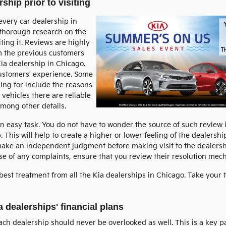
ship prior to visiting
every car dealership in
o thorough research on the
ting it. Reviews are highly
m the previous customers
ia dealership in Chicago.
customers' experience. Some
ing for include the reasons
 vehicles there are reliable
among other details.
an easy task. You do not have to wonder the source of such review
. This will help to create a higher or lower feeling of the dealersh
ake an independent judgment before making visit to the dealershi
case of any complaints, ensure that you review their resolution mec
best treatment from all the Kia dealerships in Chicago. Take your 
a dealerships' financial plans
each dealership should never be overlooked as well. This is a key 