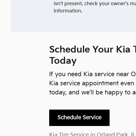
isn't present, check your owner's m
information.
Schedule Your Kia T
Today
If you need Kia service near O
Kia service appointment even 
today, and we'll be happy to a
Schedule Service
Kia Tire Service in Orland Park, IL