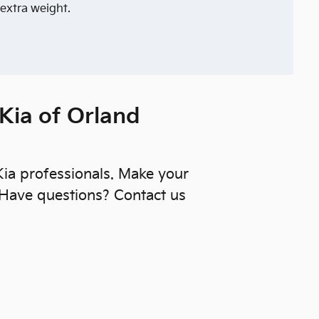
 extra weight.
 Kia of Orland
 Kia professionals. Make your
 Have questions? Contact us