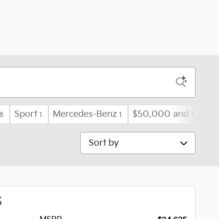
Sport
Mercedes-Benz
$50,000 and below
8
1
1
Sort by
S