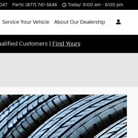
4047
Parts
:
(877) 741-5646
Today: 9:00 am - 6:00 pm
Service Your Vehicle
About Our Dealership
ualified Customers |
Find Yours