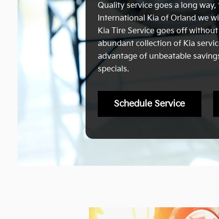
Quality service goes a long way, 
International Kia of Orland we wi
Kia Tire Service goes off without
abundant collection of Kia servi
advantage of unbeatable savings,
specials.
Schedule Service