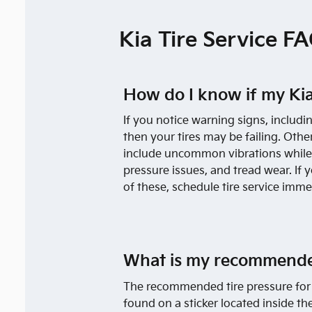
Kia Tire Service F
How do I know if my Kia
If you notice warning signs, includi
then your tires may be failing. Other
include uncommon vibrations while d
pressure issues, and tread wear. If 
of these, schedule tire service imme
What is my recommended
The recommended tire pressure for 
found on a sticker located inside the 