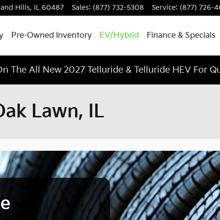
land Hills
,
IL
60487
Sales
:
(877) 732-5308
Service
:
(877) 726-
y
Pre-Owned Inventory
EV/Hybrid
Finance & Specials
n The All New 2027 Telluride & Telluride HEV For Q
Oak Lawn, IL
ce