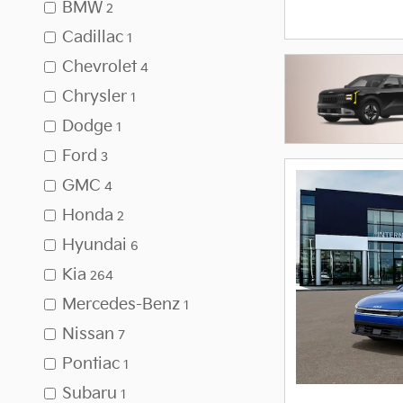
BMW
2
Cadillac
1
Chevrolet
4
Chrysler
1
Dodge
1
Ford
3
GMC
4
Honda
2
Hyundai
6
Kia
264
Mercedes-Benz
1
Nissan
7
Pontiac
1
Subaru
1