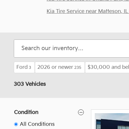
Kia Tire Service near Matteson, IL
Ford
2026 or newer
$30,000 and be
3
235
303 Vehicles
Condition
All Conditions