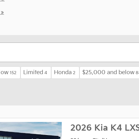
 »
low
Limited
Honda
$25,000 and below
152
4
2
8
2026 Kia K4 LX