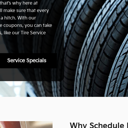
that’s why here at
ll make sure that every
 a hitch. With our
ce coupons, you can take
 like our Tire Service
Service Specials
Why Schedule K