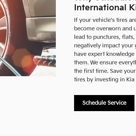
International K
If your vehicle's tires a
become overworn and un
lead to punctures, flats
negatively impact your 
have expert knowledge o
them. We ensure everyth
the first time. Save yo
tires by investing in Kia 
Schedule Service