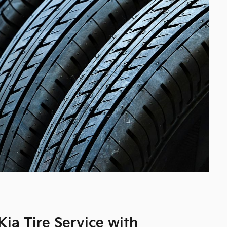
ia Tire Service with