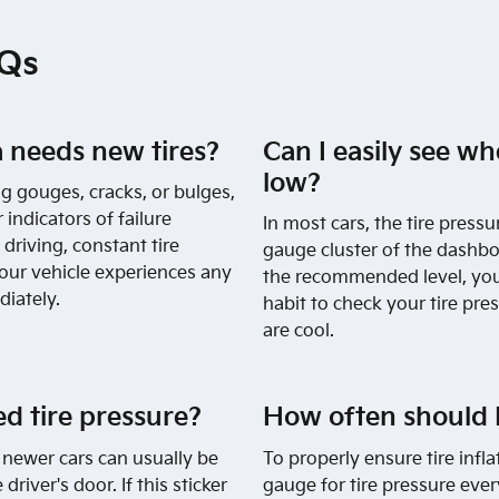
AQs
 needs new tires?
Can I easily see wh
low?
ng gouges, cracks, or bulges,
 indicators of failure
In most cars, the tire pressu
riving, constant tire
gauge cluster of the dashboa
your vehicle experiences any
the recommended level, you 
diately.
habit to check your tire pres
are cool.
 tire pressure?
How often should I
newer cars can usually be
To properly ensure tire infla
driver's door. If this sticker
gauge for tire pressure eve