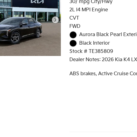
30/ mpg City/Hwy
2L I4 MPI Engine
CVT
FWD
Aurora Black Pearl Exteri
Black Interior
Stock # TE385809
Dealer Notes: 2026 Kia K4 L
ABS brakes, Active Cruise Con
Alloy wheels, Electronic Stabi
Control, Heated door mirrors
Illuminated entry, Low tire p
warning, Remote keyless entr
Traction control.
The International Autos Grou
family owned and operated 