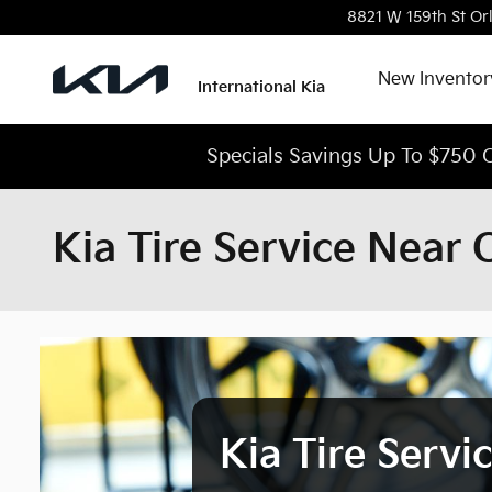
Skip to main content
8821 W 159th St
Or
New Inventor
International Kia
Specials Savings Up To $750 O
Kia Tire Service Near 
Kia Tire Servi