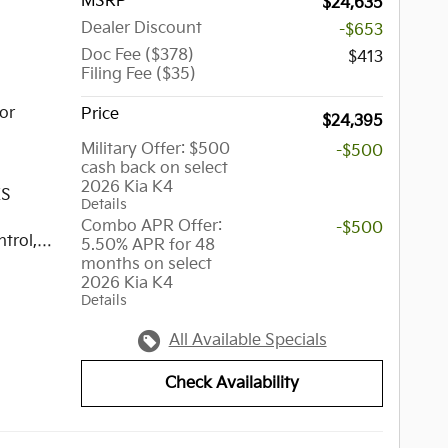
MSRP
$24,635
Dealer Discount
-$653
Doc Fee ($378)
$413
Filing Fee ($35)
or
Price
$24,395
Military Offer: $500
-$500
cash back on select
2026 Kia K4
XS
Details
Combo APR Offer:
-$500
trol,
5.50% APR for 48
months on select
lity
2026 Kia K4
,
Details
ressure
y,
All Available Specials
Check Availability
p is a
group of