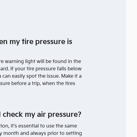
en my tire pressure is
re warning light will be found in the
rd. If your tire pressure falls below
can easily spot the issue. Make it a
sure before a trip, when the tires
 check my air pressure?
tion, it's essential to use the same
ry month and always prior to setting