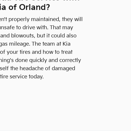
ia of Orland?
ren't properly maintained, they will
safe to drive with. That may
, and blowouts, but it could also
gas mileage. The team at Kia
f your tires and how to treat
ing's done quickly and correctly
urself the headache of damaged
tire service today.