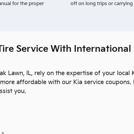
anual for the proper
off on long trips or carrying
ire Service With International
ak Lawn, IL, rely on the expertise of your local
more affordable with our Kia service coupons.
ssist you.
 »