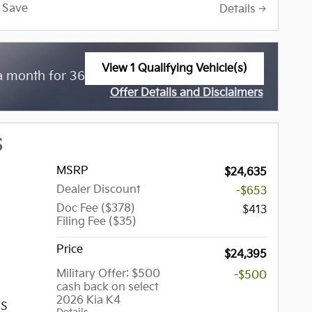
s in the
Save
Details
 Indiana,
The
 one of
and used
View 1 Qualifying Vehicle(s)
$
a month for 36 Months with
3,799 Due at
open in same tab
ause of
Offer Details and Disclaimers
expect
Open Incentive Modal
ons, but
hich may
S
ller,
MSRP
$24,635
the
Dealer Discount
-$653
 Tinley
Doc Fee ($378)
, Palos
$413
Filing Fee ($35)
a,
try Club
Price
$24,395
Military Offer: $500
-$500
cash back on select
and,
2026 Kia K4
nt,
XS