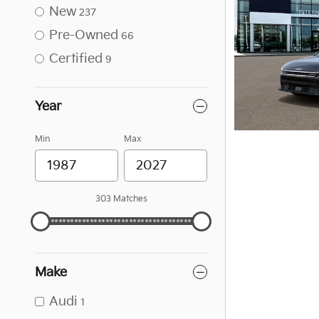
New
237
Pre-Owned
66
Certified
9
Year
Min
Max
303 Matches
Make
Audi
1