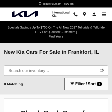
Skip to main content
Today: 9:00 am - 8:00 pm
International
Kia
Specials Savings Up To $750 On The All New 2027 Telluride & Telluride
HEV For Qualified Customers |
Find Yours
New Kia Cars For Sale in Frankfort, IL
Filter / Sort
0 Matching
1