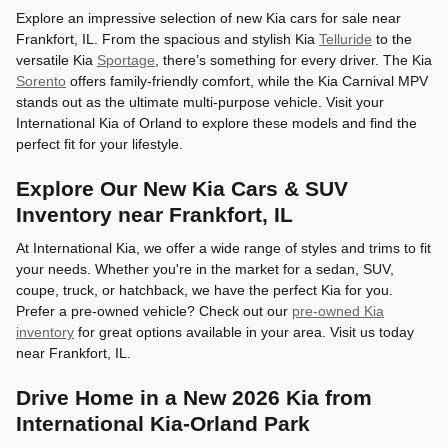
Explore an impressive selection of new Kia cars for sale near
Frankfort, IL. From the spacious and stylish Kia
Telluride
to the
versatile Kia
Sportage
, there’s something for every driver. The Kia
Sorento
offers family-friendly comfort, while the Kia Carnival MPV
stands out as the ultimate multi-purpose vehicle. Visit your
International Kia of Orland to explore these models and find the
perfect fit for your lifestyle.
Explore Our New Kia Cars & SUV
Inventory near Frankfort, IL
At International Kia, we offer a wide range of styles and trims to fit
your needs. Whether you're in the market for a sedan, SUV,
coupe, truck, or hatchback, we have the perfect Kia for you.
Prefer a pre-owned vehicle? Check out our
pre-owned Kia
inventory
for great options available in your area. Visit us today
near Frankfort, IL.
Drive Home in a New 2026 Kia from
International Kia-Orland Park