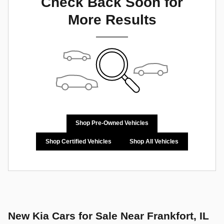
Check Back Soon for
More Results
Shop Pre-Owned Vehicles
Shop Certified Vehicles
Shop All Vehicles
New Kia Cars for Sale Near Frankfort, IL