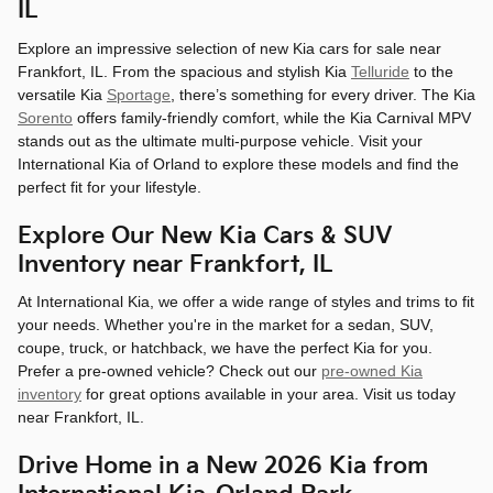
IL
Explore an impressive selection of new Kia cars for sale near
Frankfort, IL. From the spacious and stylish Kia
Telluride
to the
versatile Kia
Sportage
, there’s something for every driver. The Kia
Sorento
offers family-friendly comfort, while the Kia Carnival MPV
stands out as the ultimate multi-purpose vehicle. Visit your
International Kia of Orland to explore these models and find the
perfect fit for your lifestyle.
Explore Our New Kia Cars & SUV
Inventory near Frankfort, IL
At International Kia, we offer a wide range of styles and trims to fit
your needs. Whether you're in the market for a sedan, SUV,
coupe, truck, or hatchback, we have the perfect Kia for you.
Prefer a pre-owned vehicle? Check out our
pre-owned Kia
inventory
for great options available in your area. Visit us today
near Frankfort, IL.
Drive Home in a New 2026 Kia from