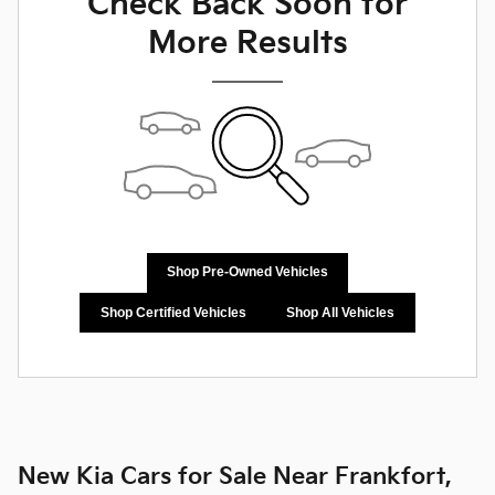
Check Back Soon for
More Results
Shop Pre-Owned Vehicles
Shop Certified Vehicles
Shop All Vehicles
New Kia Cars for Sale Near Frankfort,