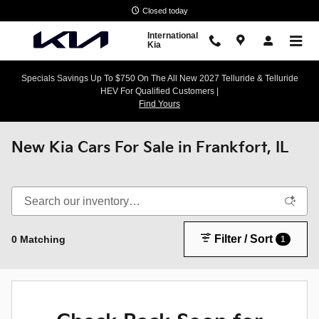
Skip to main content
Closed today
International
Kia
Specials Savings Up To $750 On The All New 2027 Telluride & Telluride
HEV For Qualified Customers |
Find Yours
New Kia Cars For Sale in Frankfort, IL
Filter / Sort
0 Matching
1