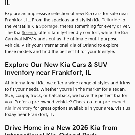
IL
Explore an impressive selection of new Kia cars for sale near
Frankfort, IL. From the spacious and stylish Kia
Telluride
to
the versatile Kia
Sportage
, there’s something for every driver.
The Kia
Sorento
offers family-friendly comfort, while the Kia
Carnival MPV stands out as the ultimate multi-purpose
vehicle. Visit your International Kia of Orland to explore
these models and find the perfect fit for your lifestyle.
Explore Our New Kia Cars & SUV
Inventory near Frankfort, IL
At International Kia, we offer a wide range of styles and trims
to fit your needs. Whether you're in the market for a sedan,
SUV, coupe, truck, or hatchback, we have the perfect Kia for
you. Prefer a pre-owned vehicle? Check out our
pre-owned
Kia inventory
for great options available in your area. Visit us
today near Frankfort, IL.
Drive Home in a New 2026 Kia from