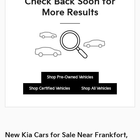
Check Back Soon for
More Results
Shop Pre-Owned Vehicles
Shop Certified Vehicles
Shop All Vehicles
New Kia Cars for Sale Near Frankfort,