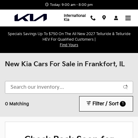
Skip to main content
Today: 9:00 am - 8:00 pm
International
Kia
Specials Savings Up To $750 On The All New 2027 Telluride & Telluride
HEV For Qualified Customers |
Find Yours
New Kia Cars For Sale in Frankfort, IL
Filter / Sort
1
0 Matching