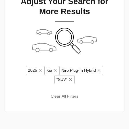
Adjust Your Search for
More Results
2025
Kia
Niro Plug-In Hybrid
“SUV”
Clear All Filters