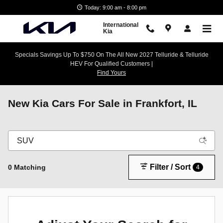
Skip to main content
Today: 9:00 am - 8:00 pm
International
Kia
Specials Savings Up To $750 On The All New 2027 Telluride & Telluride
HEV For Qualified Customers |
Find Yours
New Kia Cars For Sale in Frankfort, IL
Filter / Sort
0 Matching
4