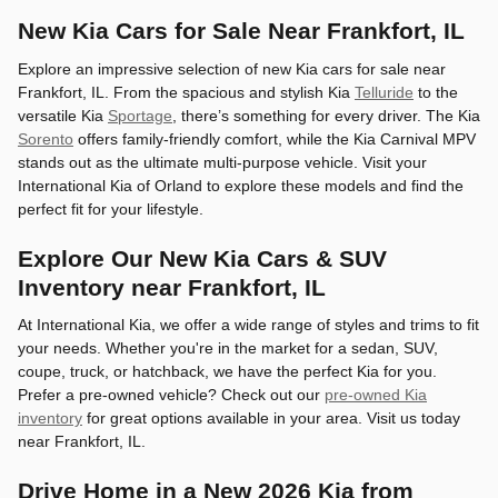
New Kia Cars for Sale Near Frankfort, IL
Explore an impressive selection of new Kia cars for sale near
Frankfort, IL. From the spacious and stylish Kia
Telluride
to the
versatile Kia
Sportage
, there’s something for every driver. The Kia
Sorento
offers family-friendly comfort, while the Kia Carnival MPV
stands out as the ultimate multi-purpose vehicle. Visit your
International Kia of Orland to explore these models and find the
perfect fit for your lifestyle.
Explore Our New Kia Cars & SUV
Inventory near Frankfort, IL
At International Kia, we offer a wide range of styles and trims to fit
your needs. Whether you're in the market for a sedan, SUV,
coupe, truck, or hatchback, we have the perfect Kia for you.
Prefer a pre-owned vehicle? Check out our
pre-owned Kia
inventory
for great options available in your area. Visit us today
near Frankfort, IL.
Drive Home in a New 2026 Kia from