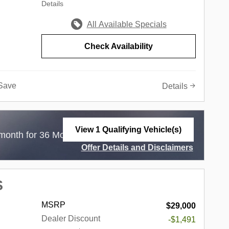
Details
in the
ndiana,
All Available Specials
he
e of the
Check Availability
ed
e of this
not only
Save
Details
o a
 simply
gle
onal Autos
View 1 Qualifying Vehicle(s)
$
month for 36 Months with
3,799 Due at Lease
open in same tab
land
Offer Details and Disclaimers
 Palos
Open Incentive Modal
en,
,
S
,
 Fields,
MSRP
$29,000
d, South
Dealer Discount
-$1,491
ort,