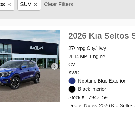
os
SUV
Clear Filters
2026 Kia Seltos 
27/ mpg City/Hwy
2L I4 MPI Engine
CVT
AWD
Neptune Blue Exterior
Black Interior
Stock # T7943159
Dealer Notes: 2026 Kia Seltos
The International Autos Group i
family owned and operated gro