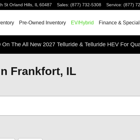
h St
Orland Hills
,
IL
60487
Sales
:
(877) 732-5308
Service
:
(877) 7
entory
Pre-Owned Inventory
EV/Hybrid
Finance & Special
 On The All New 2027 Telluride & Telluride HEV For Qua
n Frankfort, IL