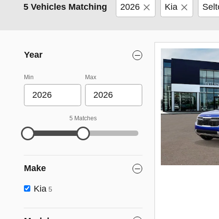
5 Vehicles Matching
2026
Kia
Selt
Year
Min
Max
5 Matches
Make
Kia
5