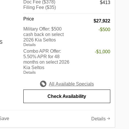
Doc Fee ($378)
$413
Filing Fee ($35)
rook,
 Park,
Price
$27,922
kins,
rove,
Military Offer: $500
-$500
cash back on select
edford
2026 Kia Seltos
Springs,
 S
Details
nhattan,
Combo APR Offer:
-$1,000
ore.
5.50% APR for 48
 best of
months on select 2026
s a
Kia Seltos
c
up of
Details
edes-
in the
r,
ndiana,
All Available Specials
 Volvo,
he
onda,
e of the
Check Availability
also
ed
e-owned
e of this
th an
not only
Save
Details
 sure to
o a
 of wants
 simply