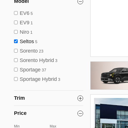
Model
EV6
5
EV9
1
Niro
1
Seltos
5
Sorento
23
Sorento Hybrid
3
Sportage
37
Sportage Hybrid
3
Trim
Price
Min
Max