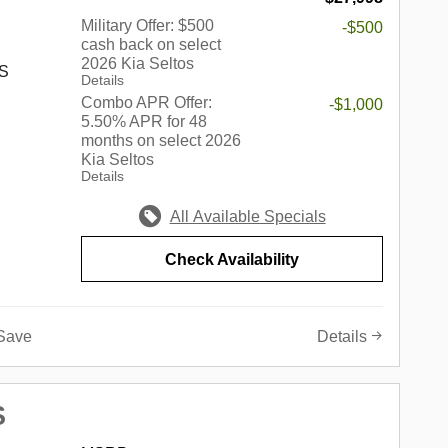
kins,
rove,
Military Offer: $500
-$500
cash back on select
edford
2026 Kia Seltos
Springs,
 S
Details
nhattan,
Combo APR Offer:
-$1,000
ore.
5.50% APR for 48
 best of
months on select 2026
s a
Kia Seltos
c
up of
Details
edes-
in the
r,
ndiana,
All Available Specials
 Volvo,
he
onda,
e of the
Check Availability
also
ed
e-owned
e of this
th an
not only
Save
Details
 sure to
o a
 of wants
 simply
000 - KFA
gle
S
 discount
onal Autos
 $30.20
land