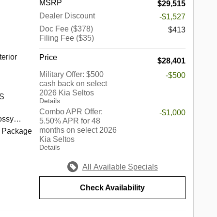
MSRP
$29,515
o well
 Palos
Dealer Discount
-$1,527
hrough
en,
.
Doc Fee ($378)
,
$413
Filing Fee ($35)
,
 Fields,
erior
Price
$28,401
d, South
ort,
Military Offer: $500
-$500
cash back on select
2026 Kia Seltos
rook,
 S
Details
 Park,
Combo APR Offer:
-$1,000
kins,
ossy
5.50% APR for 48
rove,
months on select 2026
h Package
Kia Seltos
edford
Details
Springs,
s a
nhattan,
up of
All Available Specials
ore.
in the
 best of
ndiana,
Check Availability
c
he
edes-
e of the