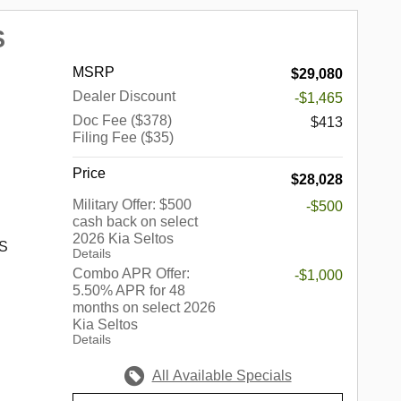
000 - KFA
gle
S
 discount
onal Autos
 $30.20
land
MSRP
$29,080
o well
 Palos
Dealer Discount
-$1,465
hrough
en,
.
Doc Fee ($378)
,
$413
Filing Fee ($35)
,
 Fields,
Price
$28,028
d, South
ort,
Military Offer: $500
-$500
cash back on select
2026 Kia Seltos
rook,
 S
Details
 Park,
Combo APR Offer:
-$1,000
kins,
5.50% APR for 48
rove,
months on select 2026
s a
Kia Seltos
edford
up of
Details
Springs,
in the
nhattan,
ndiana,
All Available Specials
ore.
he