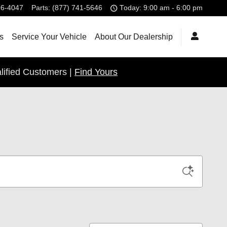
26-4047
Parts
:
(877) 741-5646
Today: 9:00 am - 6:00 pm
s
Service Your Vehicle
About Our Dealership
lified Customers |
Find Yours