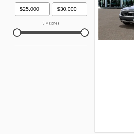
5 Matches