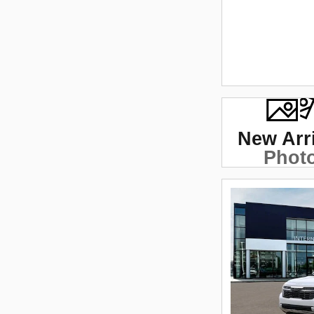
New Arr
Phot
Coming 