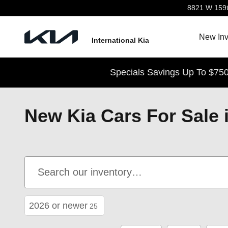
Skip to main content
8821 W 159t
New Inv
International Kia
Specials Savings Up To $750
New Kia Cars For Sale i
2026 or newer
25