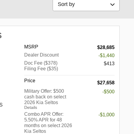
Sort by
S
MSRP
$28,685
Dealer Discount
-$1,440
Doc Fee ($378)
$413
Filing Fee ($35)
Price
$27,658
Military Offer: $500
-$500
cash back on select
2026 Kia Seltos
 S
Details
Combo APR Offer:
-$1,000
5.50% APR for 48
months on select 2026
s a
Kia Seltos
up of