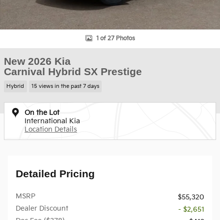
1 of 27 Photos
New 2026 Kia
Carnival Hybrid SX Prestige
Hybrid
15 views in the past 7 days
On the Lot
International Kia
Location Details
Detailed Pricing
MSRP
$55,320
Dealer Discount
- $2,651