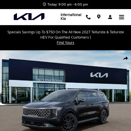
Skip to main content
Today: 9:00 am - 6:00 pm
International
Kia
Specials Savings Up To $750 On The All New 2027 Telluride & Telluride
HEV For Qualified Customers |
Find Yours
New 2026 Kia Carnival Hybrid SX Prestige Minivan/Van Photo 1 o
Shar