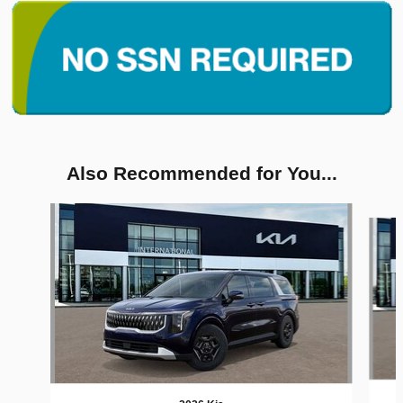
Also Recommended for You...
Slide 1 of 6