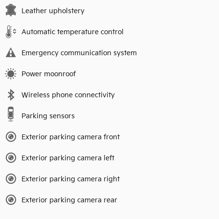
Leather upholstery
Automatic temperature control
Emergency communication system
Power moonroof
Wireless phone connectivity
Parking sensors
Exterior parking camera front
Exterior parking camera left
Exterior parking camera right
Exterior parking camera rear