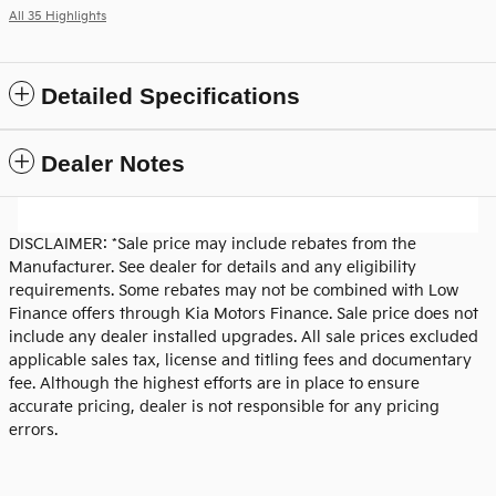
All 35 Highlights
Detailed Specifications
Dealer Notes
DISCLAIMER: *Sale price may include rebates from the
Manufacturer. See dealer for details and any eligibility
requirements. Some rebates may not be combined with Low
Finance offers through Kia Motors Finance. Sale price does not
include any dealer installed upgrades. All sale prices excluded
applicable sales tax, license and titling fees and documentary
fee. Although the highest efforts are in place to ensure
accurate pricing, dealer is not responsible for any pricing
errors.