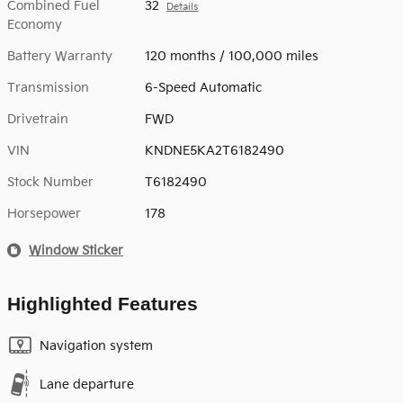
Combined Fuel
32
Details
Economy
Battery Warranty
120 months / 100,000 miles
Transmission
6-Speed Automatic
Drivetrain
FWD
VIN
KNDNE5KA2T6182490
Stock Number
T6182490
Horsepower
178
Window Sticker
Highlighted Features
Navigation system
Lane departure