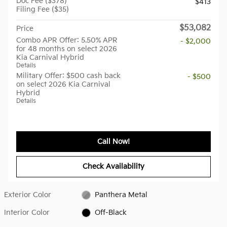
Doc Fee ($378)
$413
Filing Fee ($35)
$53,082
Price
Combo APR Offer: 5.50% APR
- $2,000
for 48 months on select 2026
Kia Carnival Hybrid
Details
Military Offer: $500 cash back
- $500
on select 2026 Kia Carnival
Hybrid
Details
Call Now!
Check Availability
Exterior Color
Panthera Metal
Interior Color
Off-Black