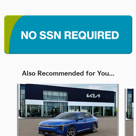
Also Recommended for You...
Slide 1 of 6