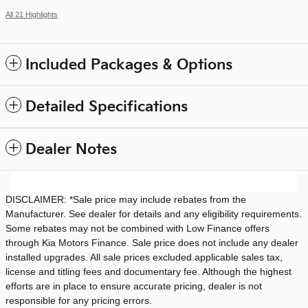
All 21 Highlights
Included Packages & Options
Detailed Specifications
Dealer Notes
DISCLAIMER: *Sale price may include rebates from the
Manufacturer. See dealer for details and any eligibility requirements.
Some rebates may not be combined with Low Finance offers
through Kia Motors Finance. Sale price does not include any dealer
installed upgrades. All sale prices excluded applicable sales tax,
license and titling fees and documentary fee. Although the highest
efforts are in place to ensure accurate pricing, dealer is not
responsible for any pricing errors.