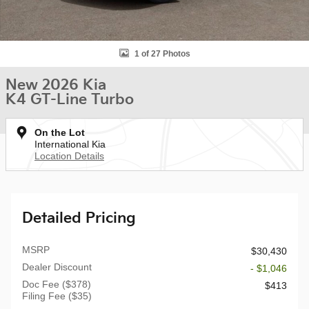
1 of 27 Photos
New 2026 Kia
K4 GT-Line Turbo
On the Lot
International Kia
Location Details
Detailed Pricing
MSRP
$30,430
Dealer Discount
- $1,046
Doc Fee ($378)
$413
Filing Fee ($35)