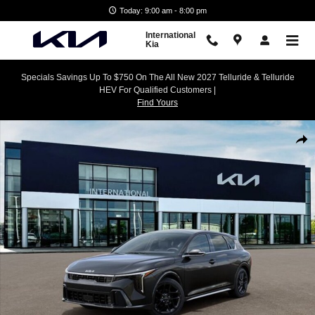
Skip to main content
Today: 9:00 am - 8:00 pm
International
Kia
Specials Savings Up To $750 On The All New 2027 Telluride & Telluride
HEV For Qualified Customers |
Find Yours
New 2026 Kia K4 GT-Line Turbo Hatchback Photo 1 of 27
Shar