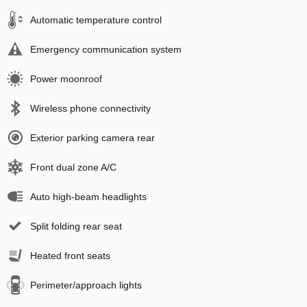
Automatic temperature control
Emergency communication system
Power moonroof
Wireless phone connectivity
Exterior parking camera rear
Front dual zone A/C
Auto high-beam headlights
Split folding rear seat
Heated front seats
Perimeter/approach lights