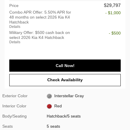
$29,797
Price
Combo APR Offer: 5.50% APR for
- $1,000
48 months on select 2026 Kia K4
Hatchback
Details
Military Offer: $500 cash back on
- $500
select 2026 Kia K4 Hatchback
Details
Call Now!
Check Availability
Exterior Color
Interstellar Gray
Interior Color
Red
Body/Seating
Hatchback/5 seats
Seats
5 seats