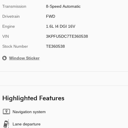
Transmission
8-Speed Automatic
Drivetrain
FWD
Engine
1.6L I4 DGI 16V
VIN
3KPFU5DC7TE360538
Stock Number
TE360538
Window Sticker
Highlighted Features
Navigation system
Lane departure