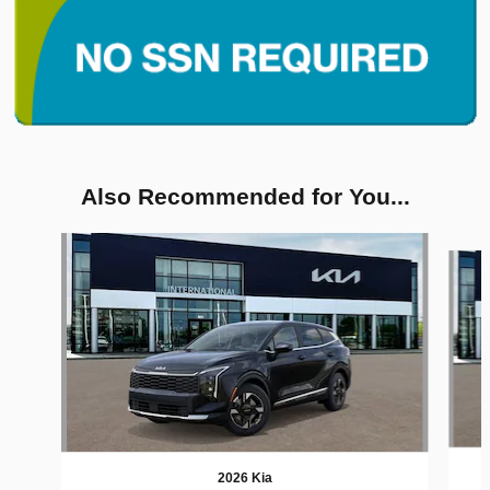
Also Recommended for You...
Slide 1 of 6
2026 Kia