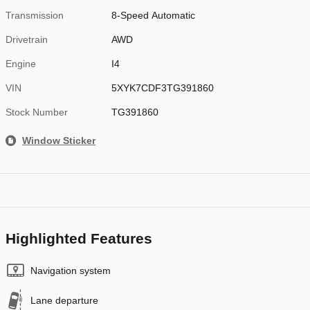
Transmission
8-Speed Automatic
Drivetrain
AWD
Engine
I4
VIN
5XYK7CDF3TG391860
Stock Number
TG391860
Window Sticker
Highlighted Features
Navigation system
Lane departure