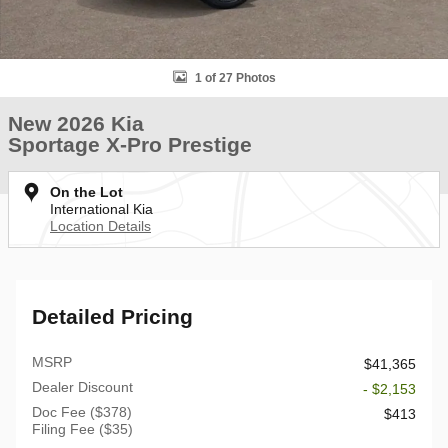
1 of 27 Photos
New 2026 Kia
Sportage X-Pro Prestige
On the Lot
International Kia
Location Details
Detailed Pricing
MSRP
$41,365
Dealer Discount
- $2,153
Doc Fee ($378)
$413
Filing Fee ($35)