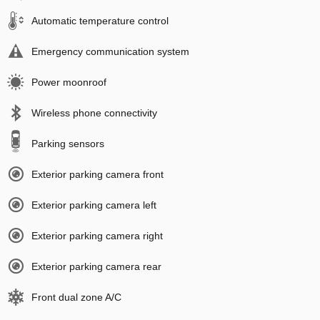
Automatic temperature control
Emergency communication system
Power moonroof
Wireless phone connectivity
Parking sensors
Exterior parking camera front
Exterior parking camera left
Exterior parking camera right
Exterior parking camera rear
Front dual zone A/C