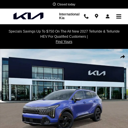
Skip to main content
Closed today
International
Kia
Specials Savings Up To $750 On The All New 2027 Telluride & Telluride
HEV For Qualified Customers |
Find Yours
New 2026 Kia Sportage X-Pro Prestige SUV Photo 1 of 27
Shar