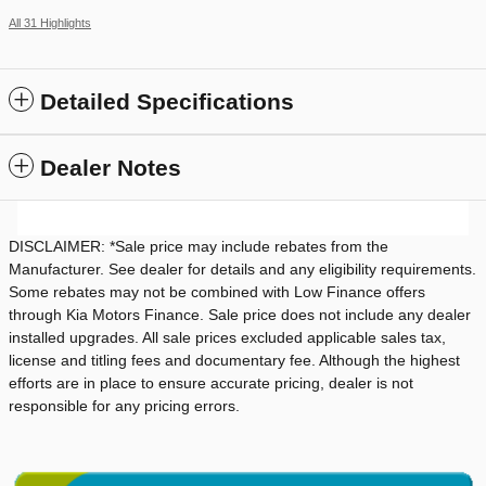
All 31 Highlights
Detailed Specifications
Dealer Notes
DISCLAIMER: *Sale price may include rebates from the
Manufacturer. See dealer for details and any eligibility requirements.
Some rebates may not be combined with Low Finance offers
through Kia Motors Finance. Sale price does not include any dealer
installed upgrades. All sale prices excluded applicable sales tax,
license and titling fees and documentary fee. Although the highest
efforts are in place to ensure accurate pricing, dealer is not
responsible for any pricing errors.