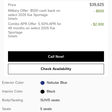
$39,625
Price
Military Offer: $500 cash back on
- $500
select 2026 Kia Sportage
Details
Combo APR Offer: 5.50% APR for
- $2,000
48 months on select 2026 Kia
Sportage
Details
Call Now!
Check Availability
Exterior Color
Nebular Blue
Interior Color
Black
Body/Seating
SUV/5 seats
Seats
5 seats