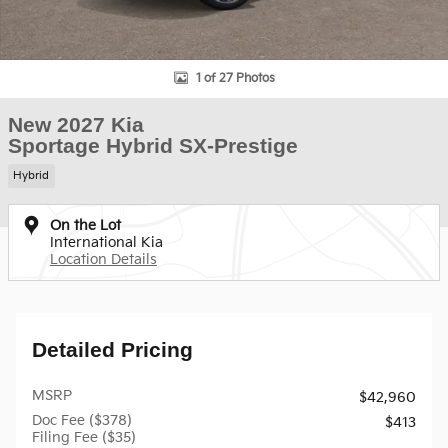
1 of 27 Photos
New 2027 Kia
Sportage Hybrid SX-Prestige
Hybrid
On the Lot
International Kia
Location Details
Detailed Pricing
MSRP
$42,960
Doc Fee ($378)
$413
Filing Fee ($35)