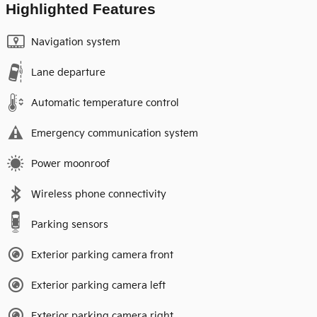
Highlighted Features
Navigation system
Lane departure
Automatic temperature control
Emergency communication system
Power moonroof
Wireless phone connectivity
Parking sensors
Exterior parking camera front
Exterior parking camera left
Exterior parking camera right