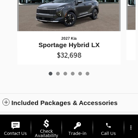
2027 Kia
Sportage Hybrid LX
$32,698
Included Packages & Accessories
Privacy
phone
more_vert
Check
Contact Us
Trade-in
Call Us
Availability