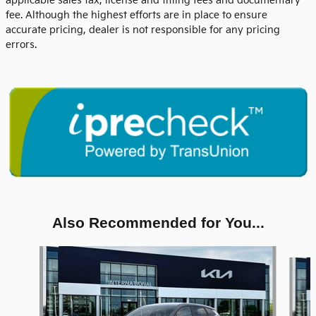
applicable sales tax, license and titling fees and documentary
fee. Although the highest efforts are in place to ensure
accurate pricing, dealer is not responsible for any pricing
errors.
Also Recommended for You...
Slide 1 of 6