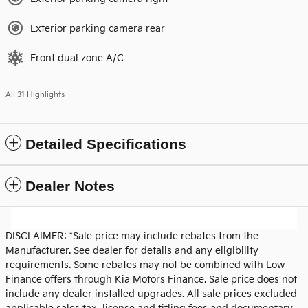
Exterior parking camera rear
Front dual zone A/C
All 31 Highlights
Detailed Specifications
Dealer Notes
DISCLAIMER: *Sale price may include rebates from the
Manufacturer. See dealer for details and any eligibility
requirements. Some rebates may not be combined with Low
Finance offers through Kia Motors Finance. Sale price does not
include any dealer installed upgrades. All sale prices excluded