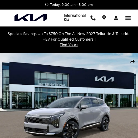
Skip to main content
Today: 9:00 am - 8:00 pm
International
Kia
Specials Savings Up To $750 On The All New 2027 Telluride & Telluride
HEV For Qualified Customers |
Find Yours
New 2027 Kia Sportage Hybrid SX-Prestige SUV Photo 1 of 27
Shar