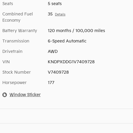
Seats
5 seats
Combined Fuel
35
Details
Economy
Battery Warranty
120 months / 100,000 miles
Transmission
6-Speed Automatic
Drivetrain
AWD
VIN
KNDPXDDG1V7409728
Stock Number
V7409728
Horsepower
177
Window Sticker