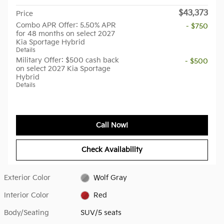
$43,373
Price
Combo APR Offer: 5.50% APR
- $750
for 48 months on select 2027
Kia Sportage Hybrid
Details
Military Offer: $500 cash back
- $500
on select 2027 Kia Sportage
Hybrid
Details
Call Now!
Check Availability
Exterior Color
Wolf Gray
Interior Color
Red
Body/Seating
SUV/5 seats