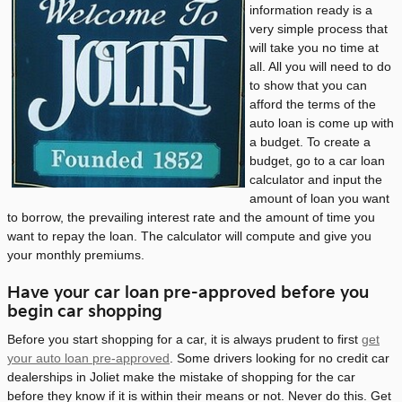
information ready is a
very simple process that
will take you no time at
all. All you will need to do
to show that you can
afford the terms of the
auto loan is come up with
a budget. To create a
budget, go to a car loan
calculator and input the
amount of loan you want
to borrow, the prevailing interest rate and the amount of time you
want to repay the loan. The calculator will compute and give you
your monthly premiums.
Have your car loan pre-approved before you
begin car shopping
Before you start shopping for a car, it is always prudent to first
get
your auto loan pre-approved
. Some drivers looking for no credit car
dealerships in Joliet make the mistake of shopping for the car
before they know if it is within their means or not. Never do this. Get