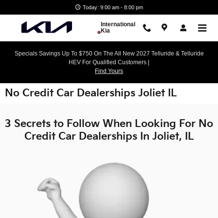
Skip to main content
Today: 9:00 am - 8:00 pm
International
Kia
Specials Savings Up To $750 On The All New 2027 Telluride & Telluride
HEV For Qualified Customers |
Find Yours
No Credit Car Dealerships Joliet IL
3 Secrets to Follow When Looking For No
Credit Car Dealerships In Joliet, IL