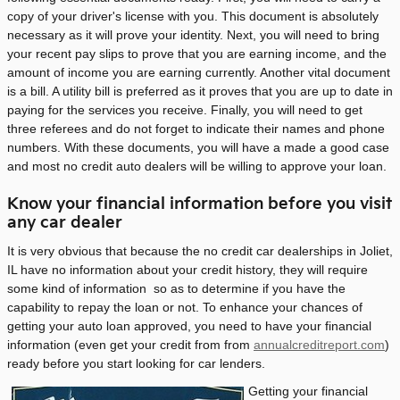
copy of your driver's license with you. This document is absolutely
necessary as it will prove your identity. Next, you will need to bring
your recent pay slips to prove that you are earning income, and the
amount of income you are earning currently. Another vital document
is a bill. A utility bill is preferred as it proves that you are up to date in
paying for the services you receive. Finally, you will need to get
three referees and do not forget to indicate their names and phone
numbers. With these documents, you will have a made a good case
and most no credit auto dealers will be willing to approve your loan.
Know your financial information before you visit
any car dealer
It is very obvious that because the no credit car dealerships in Joliet,
IL have no information about your credit history, they will require
some kind of information so as to determine if you have the
capability to repay the loan or not. To enhance your chances of
getting your auto loan approved, you need to have your financial
information (even get your credit from from
annualcreditreport.com
)
ready before you start looking for car lenders.
Getting your financial