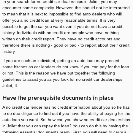
In your search for no credit car dealerships in Joliet, you may
encounter some complexity. However, this should not be interpreted
to mean that it is next to impossible to find auto dealers who will
offer you a no credit loan at very reasonable terms. It is very
possible to get the car you want even if you do not have a credit
history. Individuals with no credit are people who have nothing
written on their credit report. They have no credit accounts and
therefore there is nothing - good or bad - to report about their credit
history.
If you are such an individual, getting an auto loan may present
some hitches as car lenders do not know if you can pay for the loan
or not. This is the reason we have put together the following
guidelines to assist you as you look for no credit car dealerships
Joliet, IL:
Have the prerequisite documents in place
A no credit car lender has no credit information about you so he has
to do due diligence to find out if you have the ability of paying for the
auto loan you want. So, how can you show no credit car dealerships
in Joliet that you can repay the loan? You can do this by having the
following essential documents ready. First, you will need to carry a