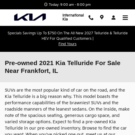
Skip to main content
Today: 9:00 am - 8:00 pm
International
Kia
Specials Savings Up To $750 On The All New 2027 Telluride & Telluride
HEV For Qualified Customers |
Find Yours
Pre-owned 2021 Kia Telluride For Sale
Near Frankfort, IL
SUVs are the most popular kind of car on the road, and the
Kia Telluride is a big reason why. This model boasts the
performance capabilities of the brawniest SUVs and the
roadside manners of the leanest sedans. On the inside, make
note of the spacious seating, generous cargo space, and
varied storage options. Expect to find a pre-owned Kia
Telluride in our pre-owned inventory. Browse to find the car
you want. When you've picked one out, meet us at our