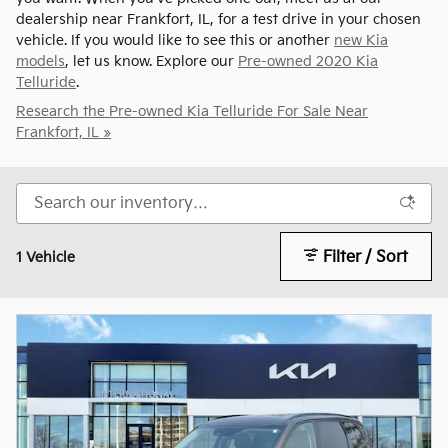
dealership near Frankfort, IL, for a test drive in your chosen
vehicle. If you would like to see this or another
new Kia
models
, let us know. Explore our
Pre-owned 2020 Kia
Telluride
.
Research the Pre-owned Kia Telluride For Sale Near
Frankfort, IL »
Filter / Sort
1 Vehicle