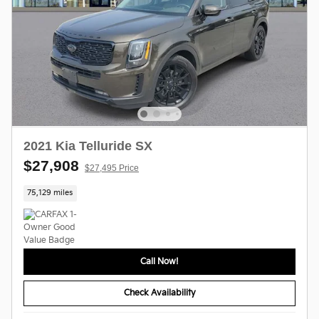
2021 Kia Telluride SX
$27,908
$27,495 Price
75,129 miles
Call Now!
Check Availability