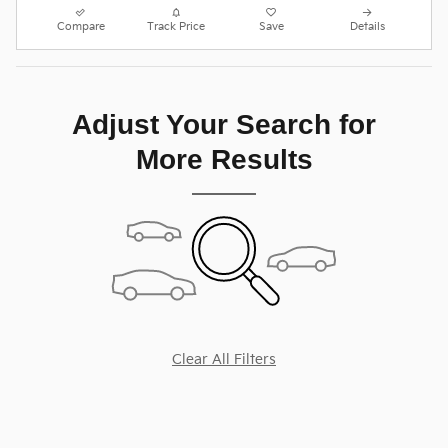
Compare
Track Price
Save
Details
Adjust Your Search for
More Results
Clear All Filters