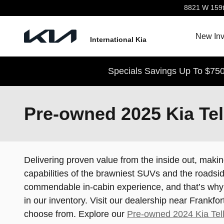
Skip to main content
8821 W 159t
New Inv
International Kia
Specials Savings Up To $750
Pre-owned 2025 Kia Tell
Delivering proven value from the inside out, makin
capabilities of the brawniest SUVs and the roadsid
commendable in-cabin experience, and that’s why t
in our inventory. Visit our dealership near Frankfo
choose from. Explore our
Pre-owned 2024 Kia Tell