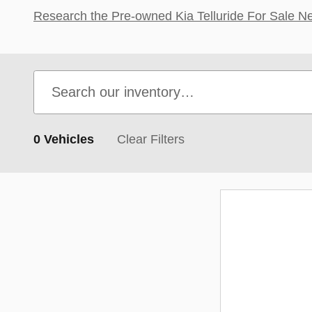
Research the Pre-owned Kia Telluride For Sale Nea
0 Vehicles
Clear Filters