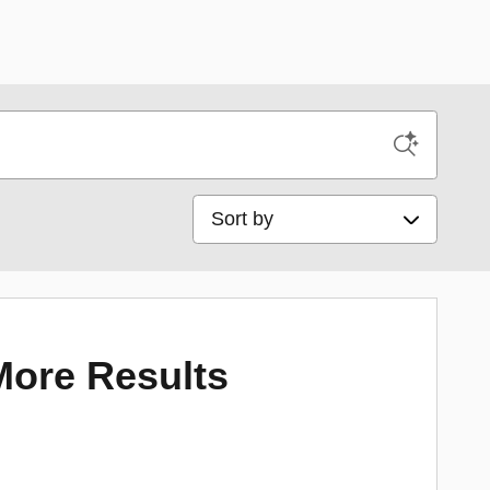
Sort by
More Results