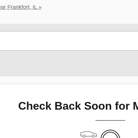
r Frankfort, IL »
Check Back Soon for 