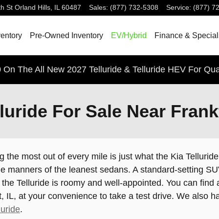
h St
Orland Hills
,
IL
60487
Sales
:
(877) 732-5308
Service
:
(877) 7
entory
Pre-Owned Inventory
EV/Hybrid
Finance & Special
 On The All New 2027 Telluride & Telluride HEV For Qua
uride For Sale Near Frankf
g the most out of every mile is just what the Kia Tellur
e manners of the leanest sedans. A standard-setting SUV w
he Telluride is roomy and well-appointed. You can find a
rt, IL, at your convenience to take a test drive. We also
uride
.