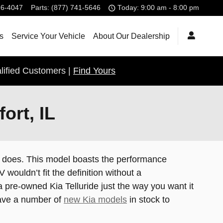
26-4047
Parts
:
(877) 741-5646
Today: 9:00 am - 8:00 pm
s
Service Your Vehicle
About Our Dealership
lified Customers |
Find Yours
ort, IL
ide does. This model boasts the performance
ouldn’t fit the definition without a
 pre-owned Kia Telluride just the way you want it
 have a number of
new Kia models
in stock to