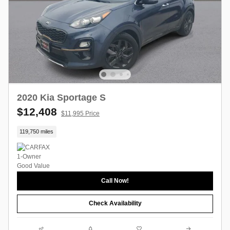
2020 Kia Sportage S
$12,408
$11,995 Price
119,750 miles
Call Now!
Check Availability