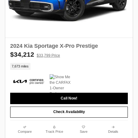
2024 Kia Sportage X-Pro Prestige
$34,212
$33,799 Price
7,673 miles
Call Now!
Check Availability
Compare
Track Price
Save
Details