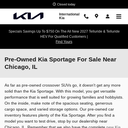
Skip to main content
Closed today
International
Kia
Specials Savings Up To $750 On The All New 2027 Telluride & Telluride
HEV For Qualified Customers |
Find Yours
Pre-Owned Kia Sportage For Sale Near
Chicago, IL
As far as pre-owned crossover SUVs go, it doesn't get any more
solid than the Kia Sportage. With this model, you get versatile
performance that is well suited for growing families and hobbyists.
On the inside, make note of the spacious seating, generous
cargo space, and varied storage options. Our pre-owned car
inventory features plenty of the Kia Sportage. After you find a
model you want to test drive, stop by our dealership near
Chicago, IL. Remember that we also have the complete
new Kia