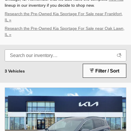
lineup in our inventory if you decide to shop new.
Research the Pre-Owned Kia Sportage For Sale near Frankfort,
IL »
Research the Pre-Owned Kia Sportage For Sale near Oak Lawn,
IL »
Filter / Sort
3 Vehicles