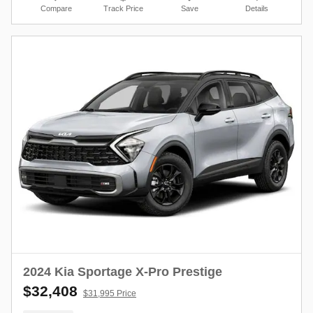
Compare
Track Price
Save
Details
2024 Kia Sportage X-Pro Prestige
$32,408
$31,995 Price