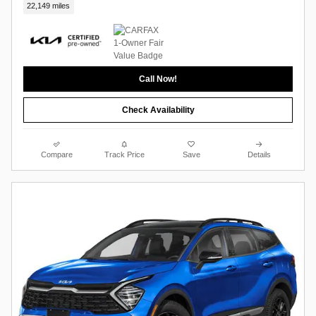
22,149 miles
Call Now!
Check Availability
Compare
Track Price
Save
Details