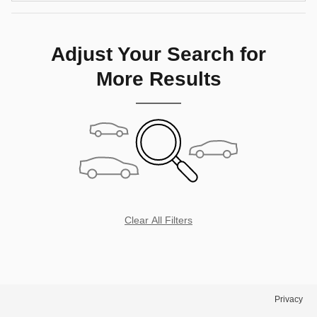
Adjust Your Search for
More Results
Clear All Filters
Privacy