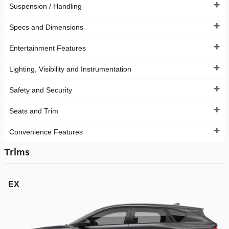
Suspension / Handling
Specs and Dimensions
Entertainment Features
Lighting, Visibility and Instrumentation
Safety and Security
Seats and Trim
Convenience Features
Trims
EX