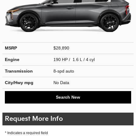
MSRP
$28,890
Engine
190 HP / 1.6 L / 4 cyl
Transmission
8-spd auto
City/Hwy
mpg
No Data
Search New
Request More Info
* Indicates a required field