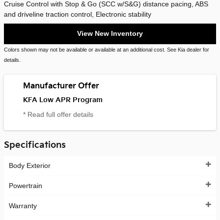
Cruise Control with Stop & Go (SCC w/S&G) distance pacing, ABS
and driveline traction control, Electronic stability
View New Inventory
Colors shown may not be available or available at an additional cost. See Kia dealer for
details.
Manufacturer Offer
KFA Low APR Program
* Read full offer details
Specifications
Body Exterior
Powertrain
Warranty