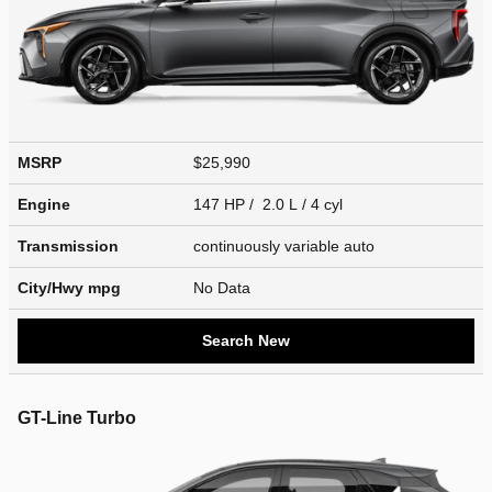
MSRP
$25,990
Engine
147 HP / 2.0 L / 4 cyl
Transmission
continuously variable auto
City/Hwy
mpg
No Data
Search New
GT-Line Turbo