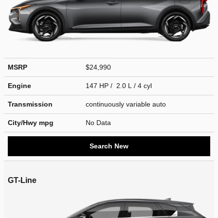
MSRP
$24,990
Engine
147 HP / 2.0 L / 4 cyl
Transmission
continuously variable auto
City/Hwy
mpg
No Data
Search New
GT-Line