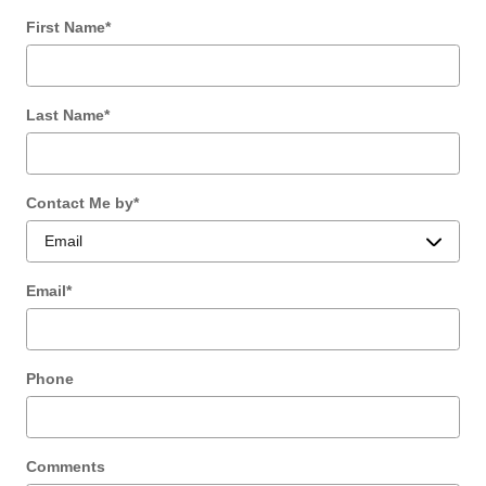
First Name
*
Last Name
*
Contact Me by
*
Email
*
Phone
Comments