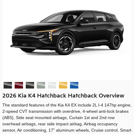
2026 Kia K4 Hatchback Hatchback Overview
The standard features of the Kia K4 EX include 2L I-4 147hp engine,
2-speed CVT transmission with overdrive, 4-wheel anti-lock brakes
(ABS), Side seat mounted airbags, Curtain 1st and 2nd row
overhead airbags, rear side impact airbag, Airbag occupancy
sensor, Air conditioning, 17" aluminum wheels, Cruise control, Smart