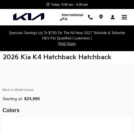
Skip to main content
Today: 9:00 am - 6:00 pm
International
Kia
Specials Savings Up To $750 On The All New 2027 Telluride & Telluride
HEV For Qualified Customers |
Find Yours
2026 Kia K4 Hatchback Hatchback
Back to Model Lineup
Starting at
:
$24,990
Colors