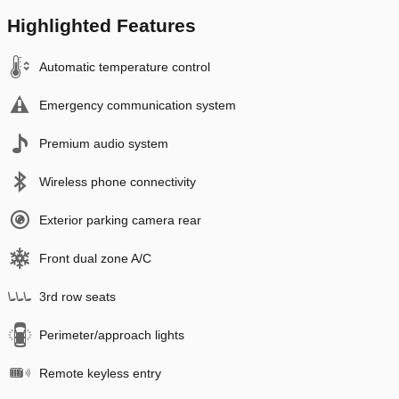
Highlighted Features
Automatic temperature control
Emergency communication system
Premium audio system
Wireless phone connectivity
Exterior parking camera rear
Front dual zone A/C
3rd row seats
Perimeter/approach lights
Remote keyless entry