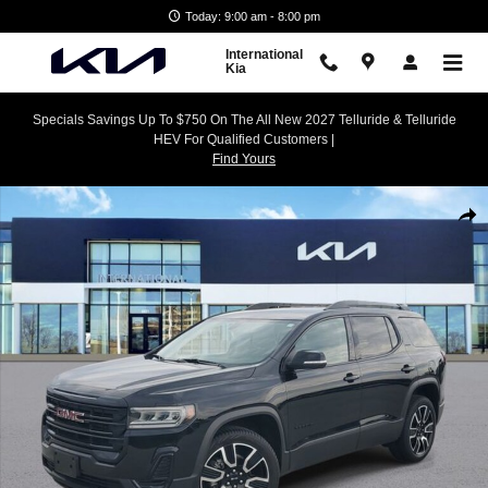
Skip to main content
Today: 9:00 am - 8:00 pm
International
Kia
Specials Savings Up To $750 On The All New 2027 Telluride & Telluride
HEV For Qualified Customers |
Find Yours
Used 2021 GMC Acadia SLE SUV Photo 1 of 30
Shar