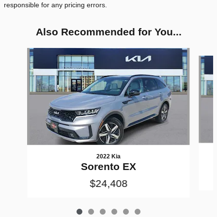
responsible for any pricing errors.
Also Recommended for You...
Slide 1 of 6
2022 Kia
Sorento EX
$24,408