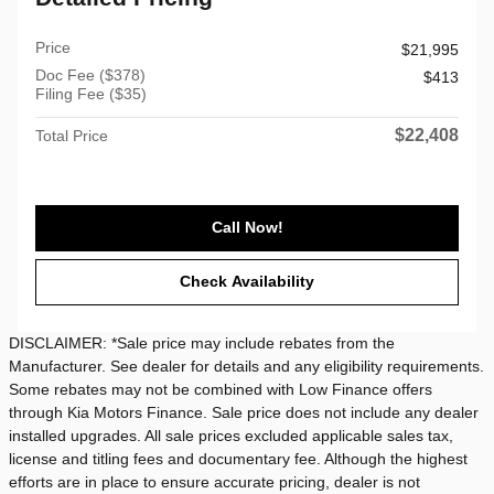
Price
$21,995
Doc Fee ($378)
$413
Filing Fee ($35)
$22,408
Total Price
Call Now!
Check Availability
DISCLAIMER: *Sale price may include rebates from the
Manufacturer. See dealer for details and any eligibility requirements.
Some rebates may not be combined with Low Finance offers
through Kia Motors Finance. Sale price does not include any dealer
installed upgrades. All sale prices excluded applicable sales tax,
license and titling fees and documentary fee. Although the highest
efforts are in place to ensure accurate pricing, dealer is not