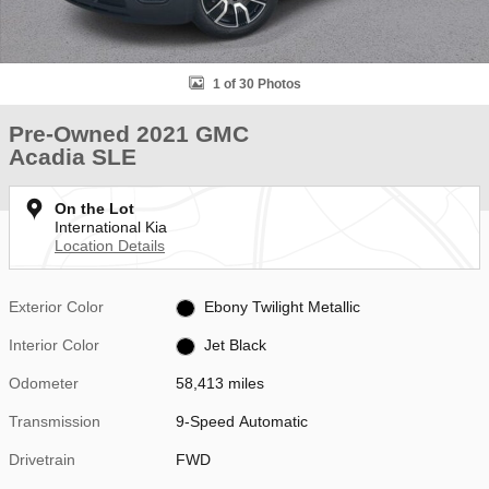
1 of 30 Photos
Pre-Owned 2021 GMC
Acadia SLE
On the Lot
International Kia
Location Details
Exterior Color
Ebony Twilight Metallic
Interior Color
Jet Black
Odometer
58,413 miles
Transmission
9-Speed Automatic
Drivetrain
FWD