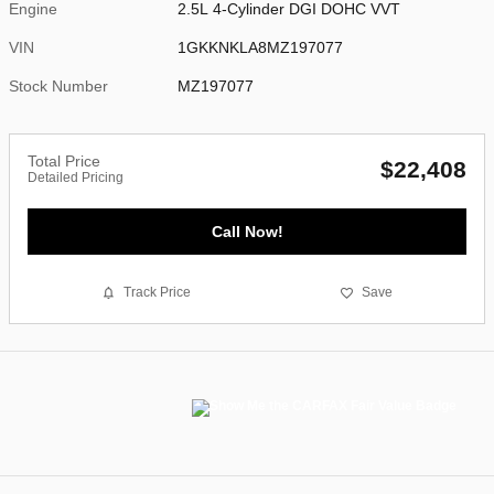
Engine
2.5L 4-Cylinder DGI DOHC VVT
VIN
1GKKNKLA8MZ197077
Stock Number
MZ197077
Total Price
$22,408
Detailed Pricing
Call Now!
Track Price
Save