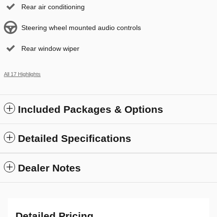
Rear air conditioning
Steering wheel mounted audio controls
Rear window wiper
All 17 Highlights
Included Packages & Options
Detailed Specifications
Dealer Notes
Detailed Pricing