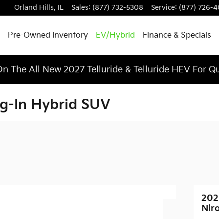
Orland Hills
,
IL
Sales
:
(877) 732-5308
Service
:
(877) 726-
Pre-Owned Inventory
EV/Hybrid
Finance & Specials
n The All New 2027 Telluride & Telluride HEV For Q
ug-In Hybrid SUV
202
Nir