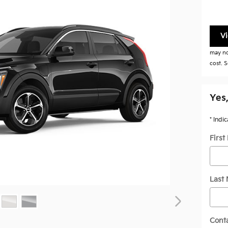
V
may not
cost. S
Yes,
* Indi
Firs
Last
Cont