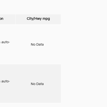
on
City/Hwy
mpg
 auto-
No Data
 auto-
No Data