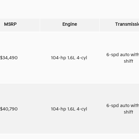
MSRP
Engine
Transmissi
6-spd auto with
$34,490
104-hp 1.6L 4-cyl
shift
6-spd auto with
$40,790
104-hp 1.6L 4-cyl
shift