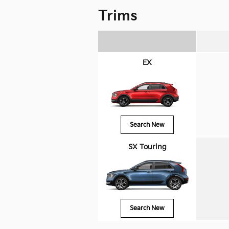
Trims
EX
Search New
SX Touring
Search New