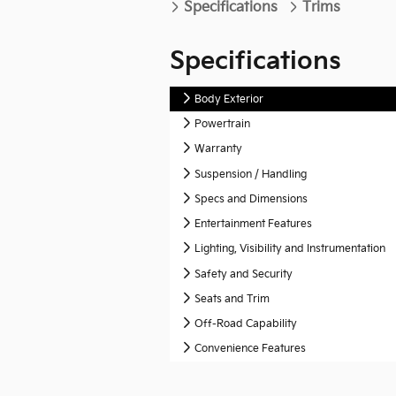
Specifications
Trims
Specifications
Body Exterior
Powertrain
Warranty
Suspension / Handling
Specs and Dimensions
Entertainment Features
Lighting, Visibility and Instrumentation
Safety and Security
Seats and Trim
Off-Road Capability
Convenience Features