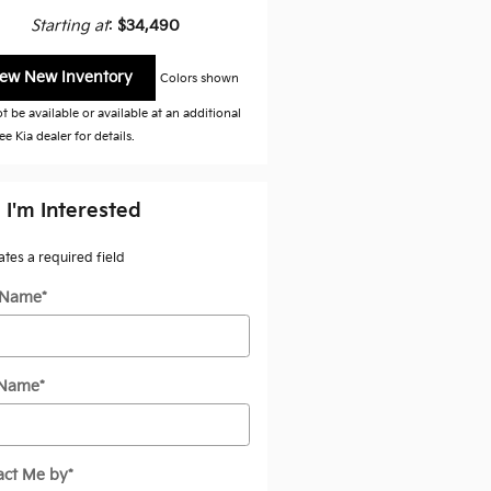
Starting at
:
$34,490
iew New Inventory
Colors shown
 be available or available at an additional
ee Kia dealer for details.
 I'm Interested
cates a required field
t Name
*
 Name
*
act Me by
*