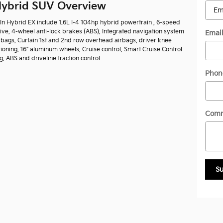
 Hybrid SUV Overview
-In Hybrid EX include 1.6L I-4 104hp hybrid powertrain , 6-speed
ive, 4-wheel anti-lock brakes (ABS), Integrated navigation system
Emai
irbags, Curtain 1st and 2nd row overhead airbags, driver knee
ioning, 16" aluminum wheels, Cruise control, Smart Cruise Control
, ABS and driveline traction control
Phon
Com
S