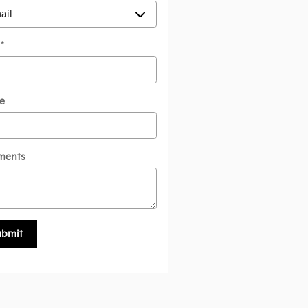
l
*
e
ments
ubmit