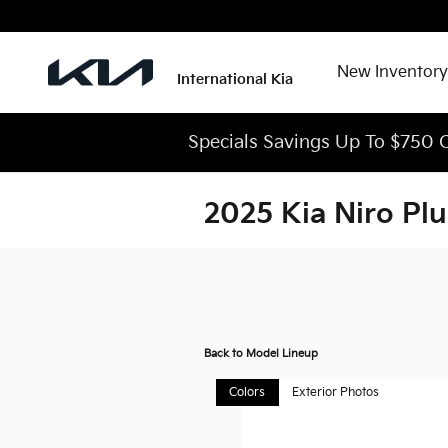
Skip to main content
New Inventory
International Kia
Specials Savings Up To $750 O
2025 Kia Niro Pl
Back to Model Lineup
Colors
Exterior Photos