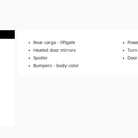
Rear cargo -
liftgate
Powe
Heated door mirrors
Turn 
Spoiler
Door
Bumpers -
body-color