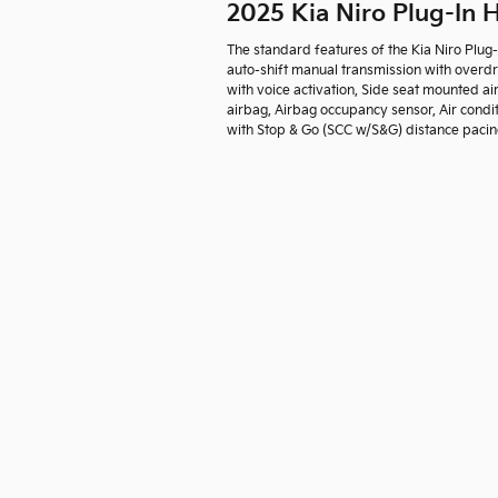
2025 Kia Niro Plug-In
The standard features of the Kia Niro Plug
auto-shift manual transmission with overdr
with voice activation, Side seat mounted a
airbag, Airbag occupancy sensor, Air condit
with Stop & Go (SCC w/S&G) distance pacing