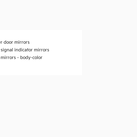
r door mirrors
signal indicator mirrors
 mirrors -
body-color