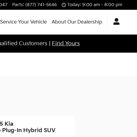
4047
Parts
:
(877) 741-5646
Today: 9:00 am - 8:00 pm
Service Your Vehicle
About Our Dealership
ualified Customers |
Find Yours
5 Kia
o Plug-In Hybrid SUV